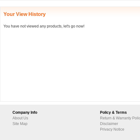
Your View History
You have not viewed any products, let's go now!
Company Info
Policy & Terms
About Us
Return & Warranty Poli
Site Map
Disclaimer
Privacy Notice