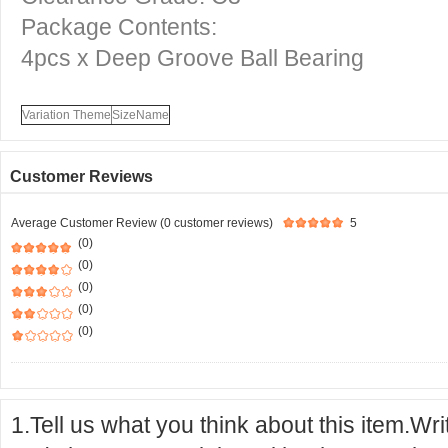
Package Contents:
4pcs x Deep Groove Ball Bearing
Variation Theme
SizeName
Customer Reviews
Average Customer Review (0 customer reviews)
5
(0)
(0)
(0)
(0)
(0)
1.Tell us what you think about this item.Wr