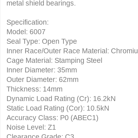
metal shield bearings.
Specification:
Model: 6007
Seal Type: Open Type
Inner Race/Outer Race Material: Chromi
Cage Material: Stamping Steel
Inner Diameter: 35mm
Outer Diameter: 62mm
Thickness: 14mm
Dynamic Load Rating (Cr): 16.2kN
Static Load Rating (Cor): 10.5kN
Accuracy Class: P0 (ABEC1)
Noise Level: Z1
Clearance Grade: C3