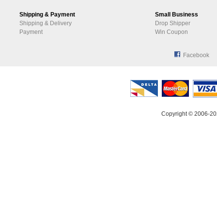
Shipping & Payment
Small Business
Shipping & Delivery
Drop Shipper
Payment
Win Coupon
Facebook
Copyright © 2006-20