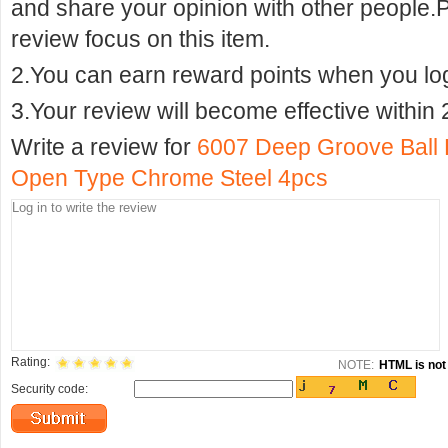
and share your opinion with other people.
review focus on this item.
2.You can earn reward points when you logi
3.Your review will become effective within 
Write a review for
6007 Deep Groove Ball
Open Type Chrome Steel 4pcs
Rating:
NOTE:
HTML is not 
Security code: