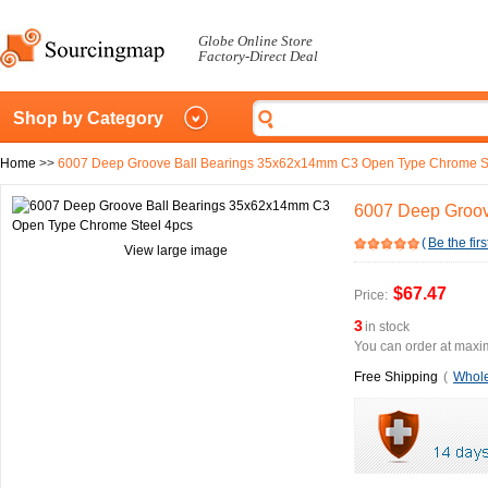
Globe Online Store
Factory-Direct Deal
Shop by Category
Home
>>
6007 Deep Groove Ball Bearings 35x62x14mm C3 Open Type Chrome S
6007 Deep Groov
(
Be the firs
View large image
$67.47
Price:
3
in stock
You can order at maxim
Free Shipping
(
Whole