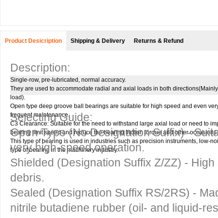
Product Desicription
Shipping & Delivery
Returns & Refund
Description:
Single-row, pre-lubricated, normal accuracy.
They are used to accommodate radial and axial loads in both directions(Mainly 
load).
Open type deep groove ball bearings are suitable for high speed and even ver
Selecting Guide:
frequent maintenance.
C3 Clearance: Suitable for the need to withstand large axial load or need to i
Open Type
(No Designation Suffix) - Suit
bearing limit speed and reduce the bearing friction torque and other occasions.
This type of bearing is used in industries such as precision instruments, low-
very high-speed operation.
type of bearing in the machinery industry.
Shielded
(Designation Suffix Z/ZZ) - High 
debris.
Sealed
(Designation Suffix RS/2RS) - Mad
nitrile butadiene rubber (oil- and liquid-re