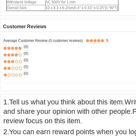
Withstand Voltage
AC 500V for 1 min
Overall Size
10 x 8.3 x 6.2mm/0.4" x 0.33" x 0.25"(L*W*T)
Customer Reviews
Average Customer Review (0 customer reviews)
5
(0)
(0)
(0)
(0)
(0)
1.Tell us what you think about this item.Wr
and share your opinion with other people.
review focus on this item.
2.You can earn reward points when you logi