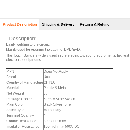
Product Desicription
Shipping & Delivery
Returns & Refund
Description:
Easily welding to the circuit.
Mainly used for opening the cabin of DVD/EVD.
The Touch Switch is widely used in the electric toy, sound equipments, fax, test
electronic equipments.
MPN
Does Not Apply
Brand
Uxcell
Country of Manufacture
CHINA
Material
Plastic & Metal
Net Weight
3g
Package Content
5 Pcs x Slide Switch
Main Color
Black,Silver Tone
Action Type
Momentary
Terminal Quantity
4
ContactResistance
30m ohm max.
InsulationResistance
100m ohm at 500V DC