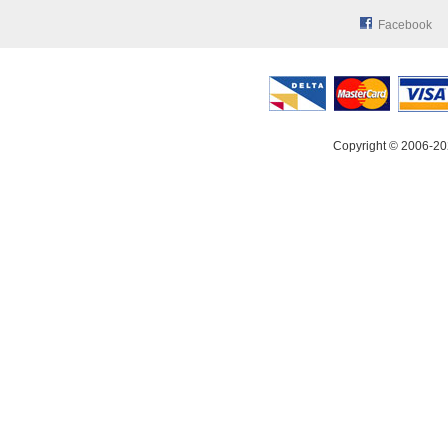
Facebook
Copyright © 2006-20