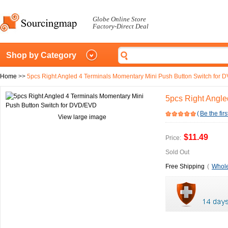
Globe Online Store
Factory-Direct Deal
Shop by Category
Home
>>
5pcs Right Angled 4 Terminals Momentary Mini Push Button Switch for
5pcs Right Angle
(
Be the firs
View large image
$11.49
Price:
Sold Out
Free Shipping
(
Whole