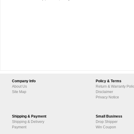
Company Info
Policy & Terms
About Us
Return & Warranty Poli
Site Map
Disclaimer
Privacy Notice
Shipping & Payment
Small Business
Shipping & Delivery
Drop Shipper
Payment
Win Coupon