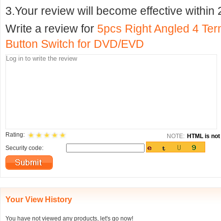
3.Your review will become effective within 
Write a review for
5pcs Right Angled 4 Te
Button Switch for DVD/EVD
Rating:
NOTE:
HTML is not 
Security code:
Your View History
You have not viewed any products, let's go now!