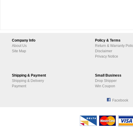
Company Info
Policy & Terms
About Us
Return & Warranty Poli
Site Map
Disclaimer
Privacy Notice
Shipping & Payment
Small Business
Shipping & Delivery
Drop Shipper
Payment
Win Coupon
Facebook