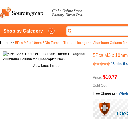
Globe Online Store
Factory-Direct Deal
Shop by Category
Home
>>
5Pcs M3 x 10mm 6Dia Female Thread Hexagonal Aluminum Column for 
5Pcs M3 x 10mm 
(
Be the firs
View large image
$10.77
Price:
Sold Out
Free Shipping
(
Whole