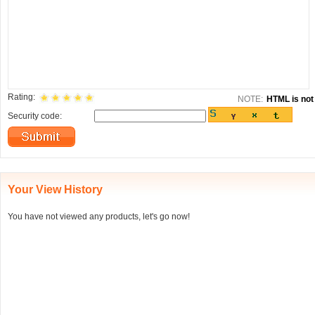
Rating:
NOTE:
HTML is not 
Security code:
Your View History
You have not viewed any products, let's go now!