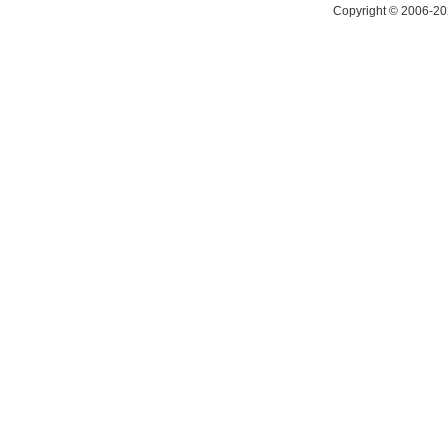
Copyright © 2006-20