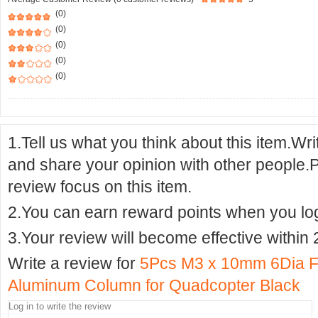
(0)
(0)
(0)
(0)
(0)
1.Tell us what you think about this item.Wr
and share your opinion with other people.
review focus on this item.
2.You can earn reward points when you logi
3.Your review will become effective within 
Write a review for
5Pcs M3 x 10mm 6Dia F
Aluminum Column for Quadcopter Black