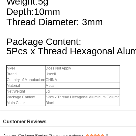
Weight:5g
Depth:10mm
Thread Diameter: 3mm
Package Content:
5Pcs x Thread Hexagonal Alu
MPN
Does Not Apply
Brand
Uxcell
Country of Manufacture
CHINA
Material
Metal
Net Weight
5g
Package Content
5Pcs x Thread Hexagonal Aluminum Column
Main Color
Black
Customer Reviews
Average Customer Review (0 customer reviews)
5