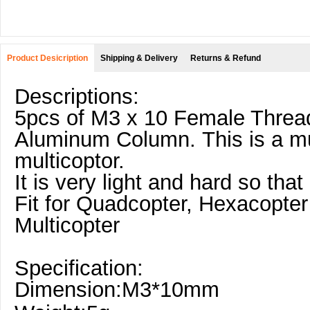
Product Desicription
Shipping & Delivery
Returns & Refund
Descriptions:
5pcs of M3 x 10 Female Threa
Aluminum Column. This is a mu
multicoptor.
It is very light and hard so that 
Fit for Quadcopter, Hexacopter
Multicopter
Specification:
Dimension:M3*10mm