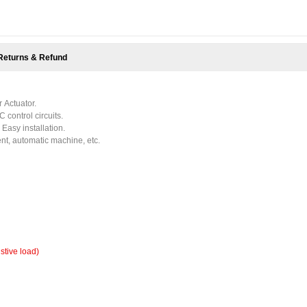
Returns & Refund
 Actuator.
C control circuits.
 Easy installation.
nt, automatic machine, etc.
istive load)