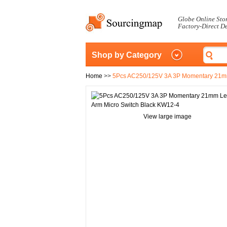
Globe Online Sto
Factory-Direct D
Shop by Category
Home
>>
5Pcs AC250/125V 3A 3P Momentary 21mm
View large image