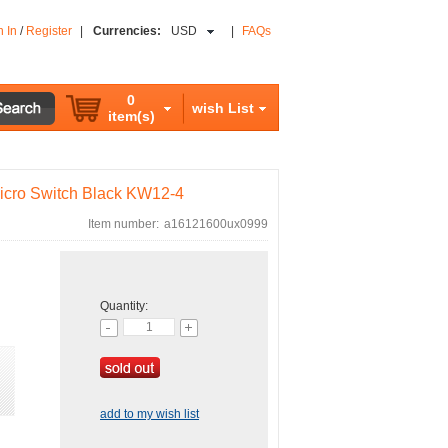
n In
/
Register
|
Currencies:
USD
|
FAQs
0
wish List
item(s)
cro Switch Black KW12-4
Item number:
a16121600ux0999
Quantity:
add to my wish list