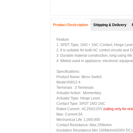
Product Desicription
Shipping & Delivery
Feature:
1. SPDT Type, 1NO + 1NC Contact, Hinge Lever
2. It is suitable for both AC control circuits and D
3. Durable material construction, long using life.
4. Widely used in appliance, electronic equipme
Specifications:
Product Name: Micro Switch
Model:KW12-4
Terminals : 3 Terminals
Actuator Action : Momentary
Actuator Type: Hinge Lever
Contact Type: SPDT 1NO 1NC
Rated Current : AC250/125V
(rating only for res
Max. Current:3A
Mechanical Life: 1,000,000
Contact Resistance: Max.25Mohm
Insulation Resistance:Min.100Mohm(500V DC)