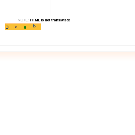
NOTE:
HTML is not translated!