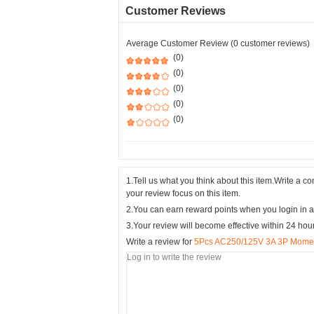
Customer Reviews
Average Customer Review (0 customer reviews)
(0)
(0)
(0)
(0)
(0)
1.Tell us what you think about this item.Write a 
your review focus on this item.
2.You can earn reward points when you login in a
3.Your review will become effective within 24 hou
Write a review for
5Pcs AC250/125V 3A 3P Momen