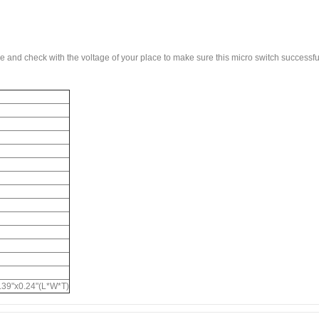
ge and check with the voltage of your place to make sure this micro switch successfu
h
39"x0.24"(L*W*T)