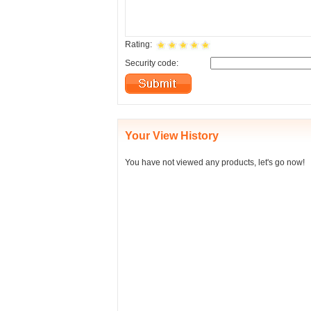
Rating:
Security code:
Your View History
You have not viewed any products, let's go now!