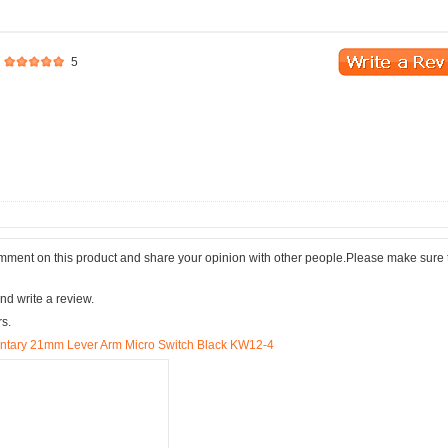
5
comment on this product and share your opinion with other people.Please make sure 
nd write a review.
rs.
tary 21mm Lever Arm Micro Switch Black KW12-4