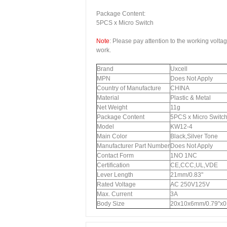
Package Content:
5PCS x Micro Switch
Note
: Please pay attention to the working volta
work.
Brand
Uxcell
MPN
Does Not Apply
Country of Manufacture
CHINA
Material
Plastic & Metal
Net Weight
11g
Package Content
5PCS x Micro Switc
Model
KW12-4
Main Color
Black,Silver Tone
Manufacturer Part Number
Does Not Apply
Contact Form
1NO 1NC
Certification
CE,CCC,UL,VDE
Lever Length
21mm/0.83"
Rated Voltage
AC 250V125V
Max. Current
3A
Body Size
20x10x6mm/0.79"x0.