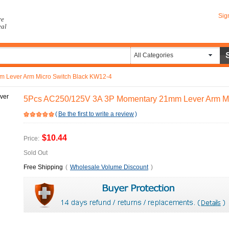
Sig
re
eal
All Categories
 Lever Arm Micro Switch Black KW12-4
5Pcs AC250/125V 3A 3P Momentary 21mm Lever Arm Mi
(
Be the first to write a review
)
$10.44
Price:
Sold Out
Free Shipping
(
Wholesale Volume Discount
)