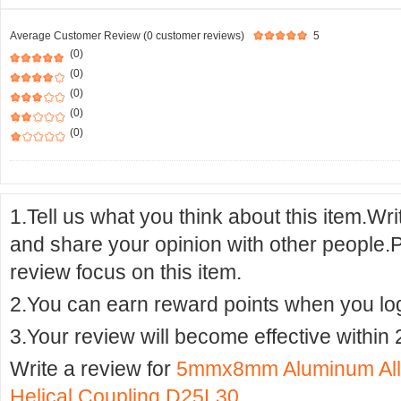
Average Customer Review (0 customer reviews)
5
(0)
(0)
(0)
(0)
(0)
1.Tell us what you think about this item.Wr
and share your opinion with other people.
review focus on this item.
2.You can earn reward points when you logi
3.Your review will become effective within 
Write a review for
5mmx8mm Aluminum Alloy
Helical Coupling D25L30