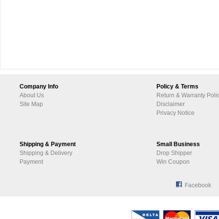
Company Info
Policy & Terms
About Us
Return & Warranty Poli
Site Map
Disclaimer
Privacy Notice
Shipping & Payment
Small Business
Shipping & Delivery
Drop Shipper
Payment
Win Coupon
Facebook