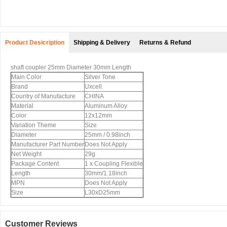
Product Desicription
Shipping & Delivery
Returns & Refund
shaft coupler 25mm Diameter 30mm Length
Main Color
Silver Tone
Brand
Uxcell
Country of Manufacture
CHINA
Material
Aluminum Alloy
Color
12x12mm
Variation Theme
Size
Diameter
25mm / 0.98inch
Manufacturer Part Number
Does Not Apply
Net Weight
29g
Package Content
1 x Coupling Flexible
Length
30mm/1.18inch
MPN
Does Not Apply
Size
L30xD25mm
Customer Reviews