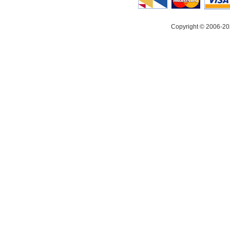
Copyright © 2006-20