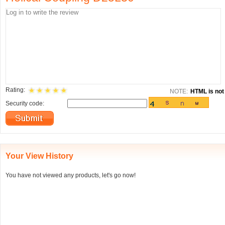
Rating:
NOTE:
HTML is not 
Security code:
Your View History
You have not viewed any products, let's go now!