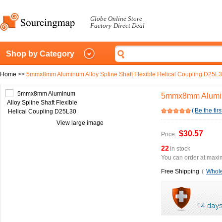
Globe Online Store
Factory-Direct Deal
Shop by Category
Home
>>
5mmx8mm Aluminum Alloy Spline Shaft Flexible Helical Coupling D25L
5mmx8mm Aluminu
(
Be the firs
View large image
$30.57
Price:
22
in stock
You can order at maxim
Free Shipping
(
Whole