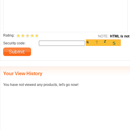
Rating:
NOTE:
HTML is not 
Security code:
Your View History
You have not viewed any products, let's go now!