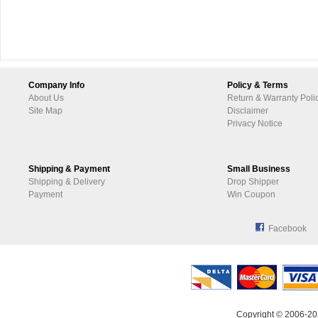
Company Info
Policy & Terms
About Us
Return & Warranty Poli
Site Map
Disclaimer
Privacy Notice
Shipping & Payment
Small Business
Shipping & Delivery
Drop Shipper
Payment
Win Coupon
Facebook
Copyright © 2006-20