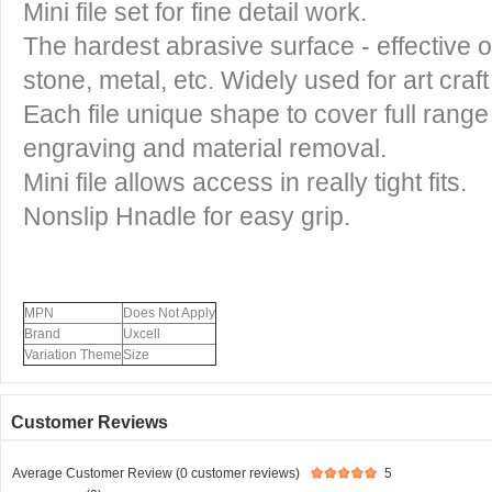
Mini file set for fine detail work.
The hardest abrasive surface - effective on
stone, metal, etc. Widely used for art craft 
Each file unique shape to cover full range
engraving and material removal.
Mini file allows access in really tight fits.
Nonslip Hnadle for easy grip.
MPN
Does Not Apply
Brand
Uxcell
Variation Theme
Size
Customer Reviews
Average Customer Review (0 customer reviews)
5