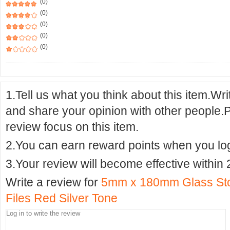
(0)
(0)
(0)
(0)
(0)
1.Tell us what you think about this item.Wr
and share your opinion with other people.
review focus on this item.
2.You can earn reward points when you logi
3.Your review will become effective within 
Write a review for
5mm x 180mm Glass Sto
Files Red Silver Tone