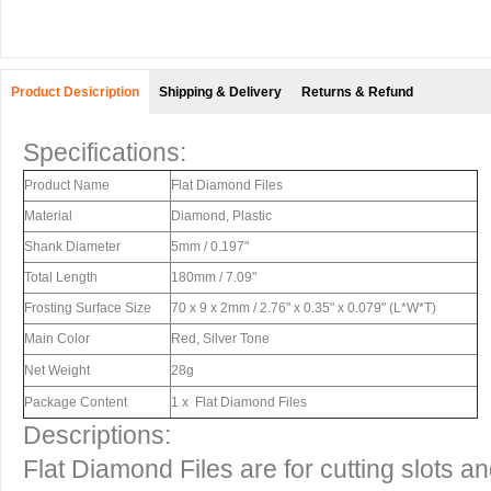
Product Desicription
Shipping & Delivery
Returns & Refund
Specifications:
Product Name
Flat Diamond Files
Material
Diamond, Plastic
Shank Diameter
5mm / 0.197"
Total Length
180mm / 7.09"
Frosting Surface Size
70 x 9 x 2mm / 2.76" x 0.35" x 0.079" (L*W*T)
Main Color
Red, Silver Tone
Net Weight
28g
Package Content
1 x Flat Diamond Files
Descriptions:
Flat Diamond Files are for cutting slots an