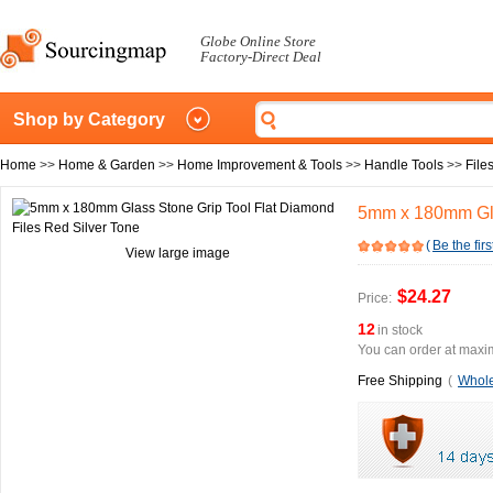
Globe Online Store
Factory-Direct Deal
Shop by Category
Home
>>
Home & Garden
>>
Home Improvement & Tools
>>
Handle Tools
>>
File
5mm x 180mm Glas
(
Be the firs
View large image
$24.27
Price:
12
in stock
You can order at maxim
Free Shipping
(
Whole