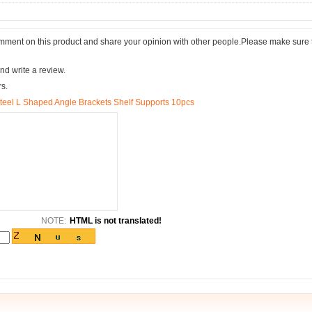
comment on this product and share your opinion with other people.Please make sure 
nd write a review.
rs.
l L Shaped Angle Brackets Shelf Supports 10pcs
NOTE:
HTML is not translated!