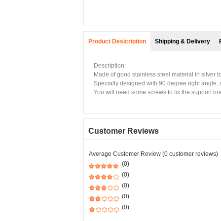
Product Desicription
Shipping & Delivery
Description:
Made of good stainless steel material in silver 
Specially designed with 90 degree right angle, a
You will need some screws to fix the support bra
Customer Reviews
Average Customer Review (0 customer reviews)
(0)
(0)
(0)
(0)
(0)