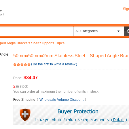
Sig
re
eal
All Categories
d Angle Brackets Shelf Supports 10pcs
50mmx50mmx2mm Stainless Steel L Shaped Angle Brack
(
Be the first to write a review
)
$34.47
Price:
2
in stock
You can order at maximum the number of units in stock.
Free Shipping
(
Wholesale Volume Discount
)