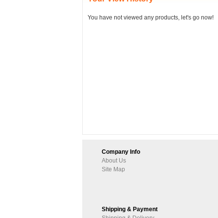
You have not viewed any products, let's go now!
Company Info
About Us
Site Map
Shipping & Payment