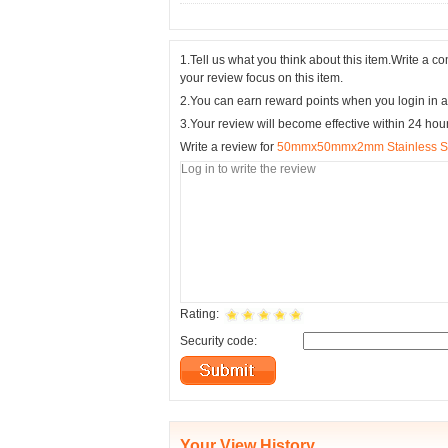
1.Tell us what you think about this item.Write a 
your review focus on this item.
2.You can earn reward points when you login in a
3.Your review will become effective within 24 hou
Write a review for
50mmx50mmx2mm Stainless Stee
Rating:
Security code:
Your View History