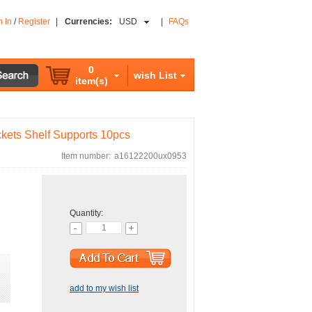
n In
/
Register
|
Currencies:
USD
|
FAQs
0
wish List
item(s)
ets Shelf Supports 10pcs
Item number:
a16122200ux0953
Quantity:
add to my wish list