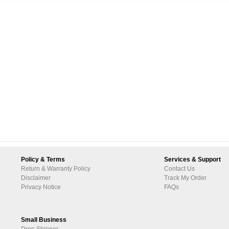
Policy & Terms
Services & Support
Return & Warranty Policy
Contact Us
Disclaimer
Track My Order
Privacy Notice
FAQs
Small Business