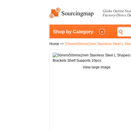
Globe Online Sto
Factory-Direct D
Shop by Category
Home
>>
50mmx50mmx2mm Stainless Steel L Shape
View large image