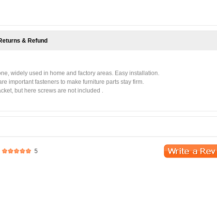
Returns & Refund
tone, widely used in home and factory areas. Easy installation.
re important fasteners to make furniture parts stay firm.
cket, but here screws are not included .
5