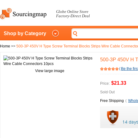
Globe Online Store
Factory-Direct Deal
Shop by Category
Home
>>
500-3P 450V H Type Screw Terminal Blocks Strips Wire Cable Connecto
500-3P 450V H T
(
Be the firs
View large image
$21.33
Price:
Sold Out
Free Shipping
(
Whole