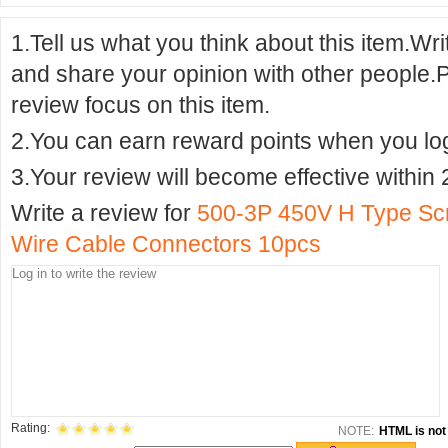
1.Tell us what you think about this item.Wr
and share your opinion with other people.
review focus on this item.
2.You can earn reward points when you logi
3.Your review will become effective within 
Write a review for
500-3P 450V H Type Scr
Wire Cable Connectors 10pcs
Rating:
NOTE:
HTML is not 