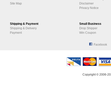
Site Map
Disclaimer
Privacy Notice
Shipping & Payment
Small Business
Shipping & Delivery
Drop Shipper
Payment
Win Coupon
Facebook
Copyright © 2006-20