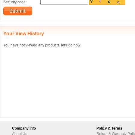
Security code:
Your View History
You have not viewed any products, let's go now!
Company Info
Policy & Terms
About Us
Return & Warranty Poli