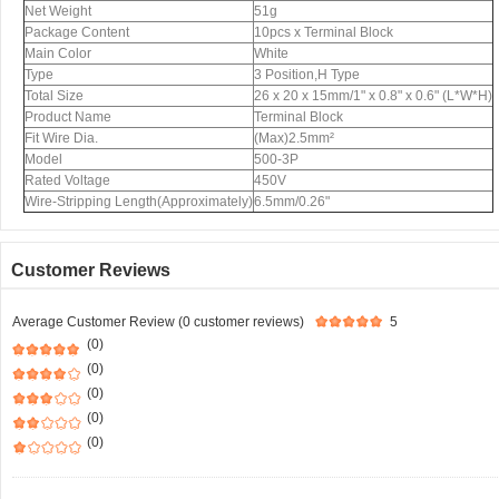
Net Weight
51g
Package Content
10pcs x Terminal Block
Main Color
White
Type
3 Position,H Type
Total Size
26 x 20 x 15mm/1" x 0.8" x 0.6" (L*W*H)
Product Name
Terminal Block
Fit Wire Dia.
(Max)2.5mm²
Model
500-3P
Rated Voltage
450V
Wire-Stripping Length(Approximately)
6.5mm/0.26"
Customer Reviews
Average Customer Review (0 customer reviews)
5
(0)
(0)
(0)
(0)
(0)