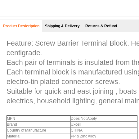
Product Desicription
Shipping & Delivery
Returns & Refund
Feature: Screw Barrier Terminal Block. H
centigrade.
Each pair of terminals is insulated from the
Each terminal block is manufactured usin
electro-tin plated connector screws.
Suitable for quick and east joining , boat
electrics, household lighting, general ma
MPN
Does Not Apply
Brand
Uxcell
Country of Manufacture
CHINA
Material
PP & Zinc Alloy