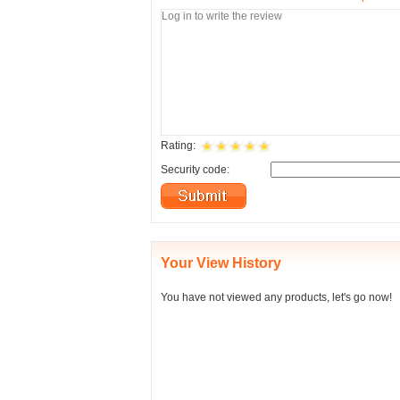
Rating:
Security code:
Your View History
You have not viewed any products, let's go now!