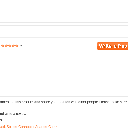
5
comment on this product and share your opinion with other people.Please make sure 
nd write a review.
rs.
ck Splitter Connector Adapter Clear