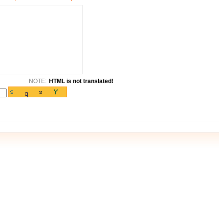
NOTE:
HTML is not translated!