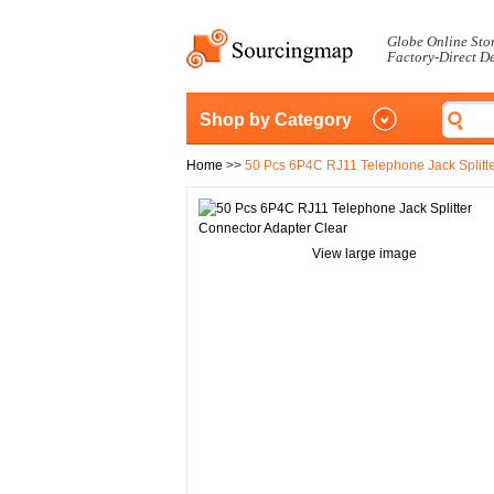
Globe Online Sto
Factory-Direct D
Shop by Category
Home
>>
50 Pcs 6P4C RJ11 Telephone Jack Splitte
View large image