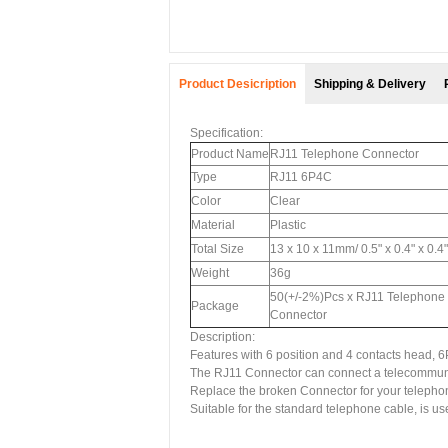
Product Desicription
Shipping & Delivery
Specification:
Product Name
RJ11 Telephone Connector
Type
RJ11 6P4C
Color
Clear
Material
Plastic
Total Size
13 x 10 x 11mm/ 0.5" x 0.4" x 0.4
Weight
36g
50(+/-2%)Pcs x RJ11 Telephone
Package
Connector
Description:
Features with 6 position and 4 contacts head, 
The RJ11 Connector can connect a telecommunic
Replace the broken Connector for your telephone
Suitable for the standard telephone cable, is 