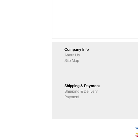
Company Info
About Us
Site Map
Shipping & Payment
Shipping & Delivery
Payment