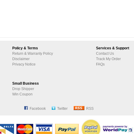
Policy & Terms
Services & Support
Return & Warranty Policy
Contact Us
Disclaimer
Track My Order
Privacy Notice
FAQs
Small Business
Drop Shipper
Win Coupon
Facebook
Twitter
RSS