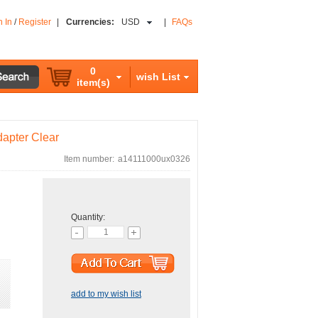
n In
/
Register
|
Currencies:
USD
|
FAQs
0
wish List
item(s)
apter Clear
Item number:
a14111000ux0326
Quantity:
add to my wish list