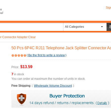
Sig
re
eal
All Categories
r Connector Adapter Clear
50 Pcs 6P4C RJ11 Telephone Jack Splitter Connector Ad
(
Be the first to write a review
)
$13.59
Price:
7
in stock
You can order at maximum the number of units in stock.
Free Shipping
(
Wholesale Volume Discount
)