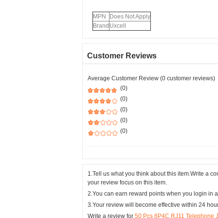
MPN
Does Not Apply
Brand
Uxcell
Customer Reviews
Average Customer Review (0 customer reviews)
(0)
(0)
(0)
(0)
(0)
1.Tell us what you think about this item.Write a 
your review focus on this item.
2.You can earn reward points when you login in a
3.Your review will become effective within 24 hou
Write a review for
50 Pcs 6P4C RJ11 Telephone Ja