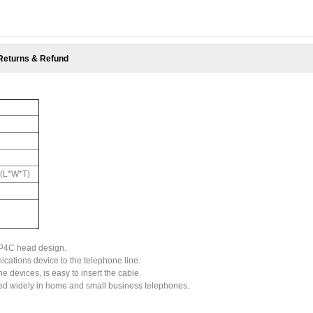
Returns & Refund
"(L*W*T)
6P4C head design.
ations device to the telephone line.
 devices, is easy to insert the cable.
used widely in home and small business telephones.