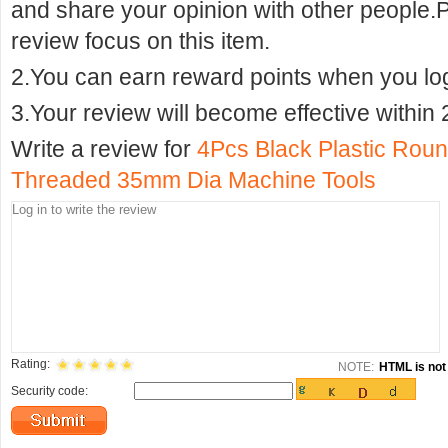
and share your opinion with other people.
review focus on this item.
2.You can earn reward points when you logi
3.Your review will become effective within 
Write a review for
4Pcs Black Plastic Rou
Threaded 35mm Dia Machine Tools
Rating:
NOTE:
HTML is not 
Security code: