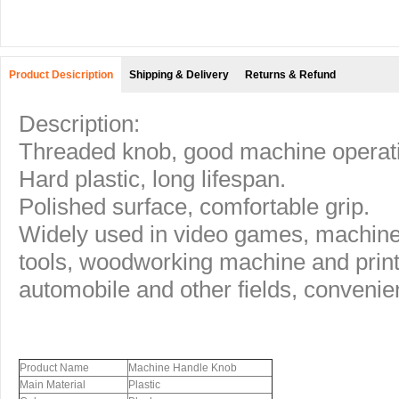
Product Desicription
Shipping & Delivery
Returns & Refund
Description:
Threaded knob, good machine operat
Hard plastic, long lifespan.
Polished surface, comfortable grip.
Widely used in video games, machin
tools, woodworking machine and printin
automobile and other fields, convenie
Product Name
Machine Handle Knob
Main Material
Plastic