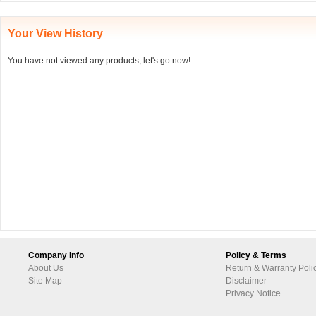
Your View History
You have not viewed any products, let's go now!
Company Info
Policy & Terms
About Us
Return & Warranty Poli
Site Map
Disclaimer
Privacy Notice