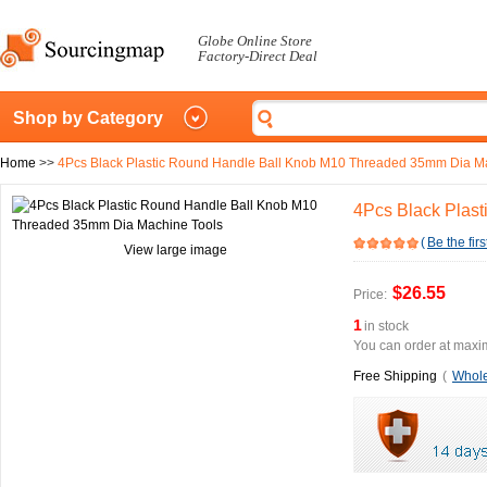
Globe Online Store
Factory-Direct Deal
Shop by Category
Home
>>
4Pcs Black Plastic Round Handle Ball Knob M10 Threaded 35mm Dia M
4Pcs Black Plas
(
Be the firs
View large image
$26.55
Price:
1
in stock
You can order at maxim
Free Shipping
(
Whole