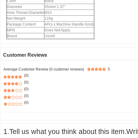
Color
Black
Diameter
35mm/ 1.37"
Hole Thread Diameter
M10
Net Weight
120g
Package Content
4Pcs x Machine Handle Knob
MPN
Does Not Apply
Brand
Uxcell
Customer Reviews
Average Customer Review (0 customer reviews)
5
(0)
(0)
(0)
(0)
(0)
1.Tell us what you think about this item.Wr