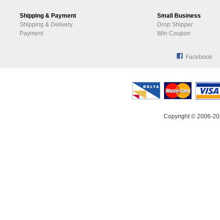
Shipping & Payment
Small Business
Shipping & Delivery
Drop Shipper
Payment
Win Coupon
Facebook
Copyright © 2006-20