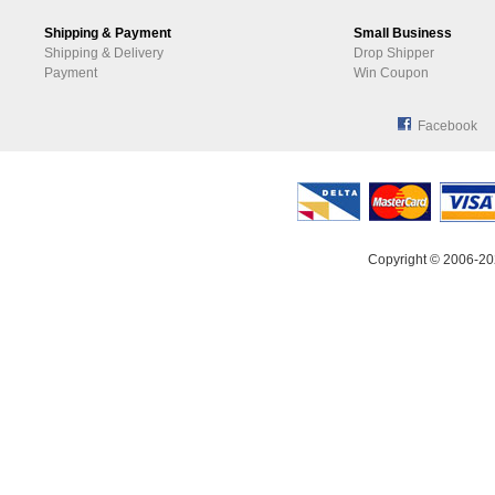
Shipping & Payment
Small Business
Shipping & Delivery
Drop Shipper
Payment
Win Coupon
Facebook
Copyright © 2006-20