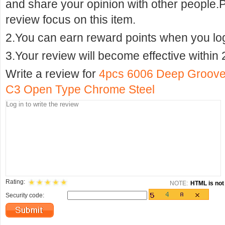
and share your opinion with other people.
review focus on this item.
2.You can earn reward points when you logi
3.Your review will become effective within 
Write a review for
4pcs 6006 Deep Groove
C3 Open Type Chrome Steel
Rating:
NOTE:
HTML is not 
Security code: