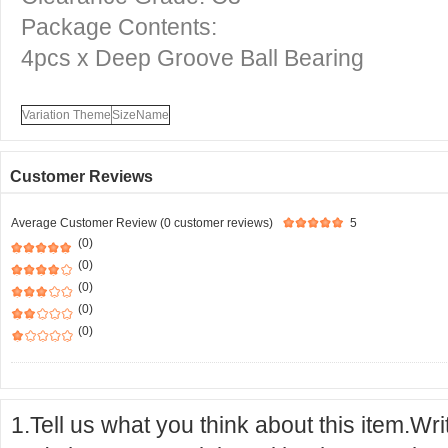
Package Contents:
4pcs x Deep Groove Ball Bearing
Variation Theme
SizeName
Customer Reviews
Average Customer Review (0 customer reviews)
5
(0)
(0)
(0)
(0)
(0)
1.Tell us what you think about this item.Wr