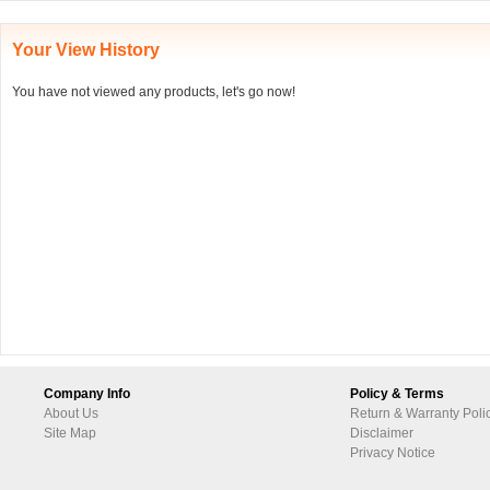
Your View History
You have not viewed any products, let's go now!
Company Info
Policy & Terms
About Us
Return & Warranty Poli
Site Map
Disclaimer
Privacy Notice