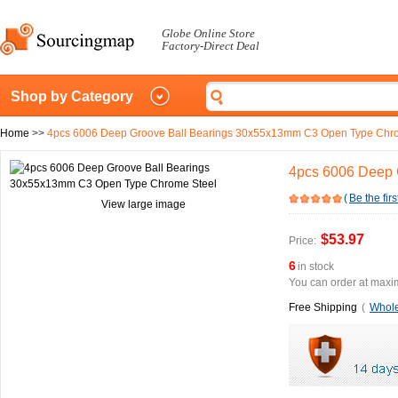
Globe Online Store
Factory-Direct Deal
Shop by Category
Home
>>
4pcs 6006 Deep Groove Ball Bearings 30x55x13mm C3 Open Type Chr
4pcs 6006 Deep 
(
Be the firs
View large image
$53.97
Price:
6
in stock
You can order at maxim
Free Shipping
(
Whole