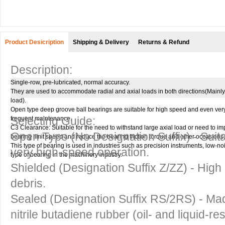
Product Desicription
Shipping & Delivery
Returns & Refund
Description:
Single-row, pre-lubricated, normal accuracy.
They are used to accommodate radial and axial loads in both directions(Mainly 
load).
Open type deep groove ball bearings are suitable for high speed and even ver
Selecting Guide:
frequent maintenance.
C3 Clearance: Suitable for the need to withstand large axial load or need to i
Open Type
(No Designation Suffix) - Suit
bearing limit speed and reduce the bearing friction torque and other occasions.
This type of bearing is used in industries such as precision instruments, low-
very high-speed operation.
type of bearing in the machinery industry.
Shielded
(Designation Suffix Z/ZZ) - High 
debris.
Sealed
(Designation Suffix RS/2RS) - Mad
nitrile butadiene rubber (oil- and liquid-re