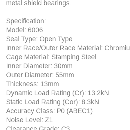
metal shield bearings.
Specification:
Model: 6006
Seal Type: Open Type
Inner Race/Outer Race Material: Chromi
Cage Material: Stamping Steel
Inner Diameter: 30mm
Outer Diameter: 55mm
Thickness: 13mm
Dynamic Load Rating (Cr): 13.2kN
Static Load Rating (Cor): 8.3kN
Accuracy Class: P0 (ABEC1)
Noise Level: Z1
Clearance Grade: C3