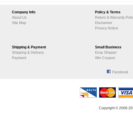
Company Info
Policy & Terms
About Us
Return & Warranty Poli
Site Map
Disclaimer
Privacy Notice
Shipping & Payment
Small Business
Shipping & Delivery
Drop Shipper
Payment
Win Coupon
Facebook
Copyright © 2006-20