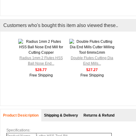
Customers who's bought this item also viewed these..
Radius 1mm 2 Flutes HSS
Double Flutes Cutting Dia
Ball Nose End...
End Mills...
$28.77
$27.27
Free Shipping
Free Shipping
Product Desicription
Shipping & Delivery
Returns & Refund
Specifications: