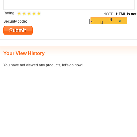
Rating:
NOTE:
HTML is not 
Security code:
Your View History
You have not viewed any products, let's go now!