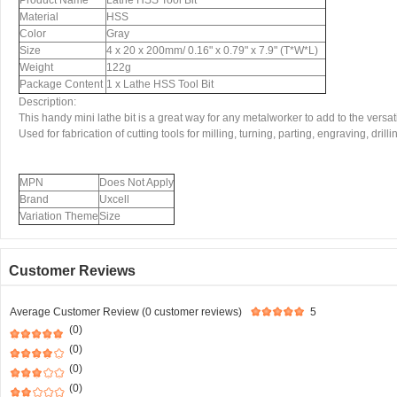
Product Name
Lathe HSS Tool Bit
Material
HSS
Color
Gray
Size
4 x 20 x 200mm/ 0.16" x 0.79" x 7.9" (T*W*L)
Weight
122g
Package Content
1 x Lathe HSS Tool Bit
Description:
This handy mini lathe bit is a great way for any metalworker to add to the versatili
Used for fabrication of cutting tools for milling, turning, parting, engraving, drill
MPN
Does Not Apply
Brand
Uxcell
Variation Theme
Size
Customer Reviews
Average Customer Review (0 customer reviews)
5
(0)
(0)
(0)
(0)