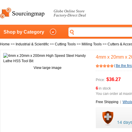
Globe Online Store
Factory-Direct Deal
Shop by Category
Home
>>
Industrial & Scientific
>>
Cutting Tools
>>
Milling Tools
>>
Cutters & Acce
4mm x 20mm x 20
(
Be the firs
View large image
$36.27
Price:
6
in stock
You can order at maxim
Free Shipping
(
Whole