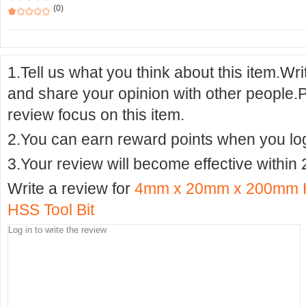
(0)
1.Tell us what you think about this item.Wr
and share your opinion with other people.
review focus on this item.
2.You can earn reward points when you logi
3.Your review will become effective within 
Write a review for
4mm x 20mm x 200mm H
HSS Tool Bit