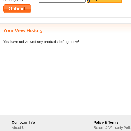
Security code:
Your View History
You have not viewed any products, let's go now!
Company Info
Policy & Terms
About Us
Return & Warranty Poli