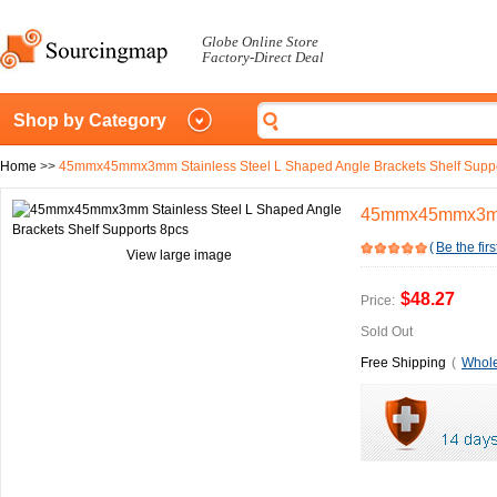
Globe Online Store
Factory-Direct Deal
Shop by Category
Home
>>
45mmx45mmx3mm Stainless Steel L Shaped Angle Brackets Shelf Suppo
45mmx45mmx3mm S
(
Be the firs
View large image
$48.27
Price:
Sold Out
Free Shipping
(
Whole