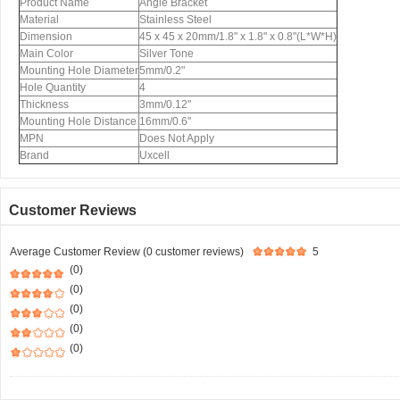
Product Name
Angle Bracket
Material
Stainless Steel
Dimension
45 x 45 x 20mm/1.8" x 1.8" x 0.8"(L*W*H)
Main Color
Silver Tone
Mounting Hole Diameter
5mm/0.2"
Hole Quantity
4
Thickness
3mm/0.12"
Mounting Hole Distance
16mm/0.6"
MPN
Does Not Apply
Brand
Uxcell
Customer Reviews
Average Customer Review (0 customer reviews)
5
(0)
(0)
(0)
(0)
(0)