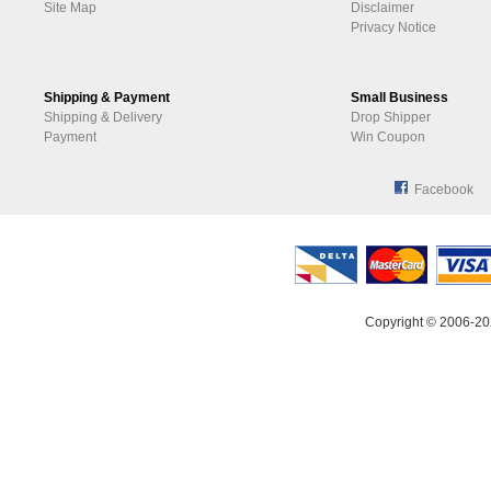
Site Map
Disclaimer
Privacy Notice
Shipping & Payment
Small Business
Shipping & Delivery
Drop Shipper
Payment
Win Coupon
Facebook
Copyright © 2006-20