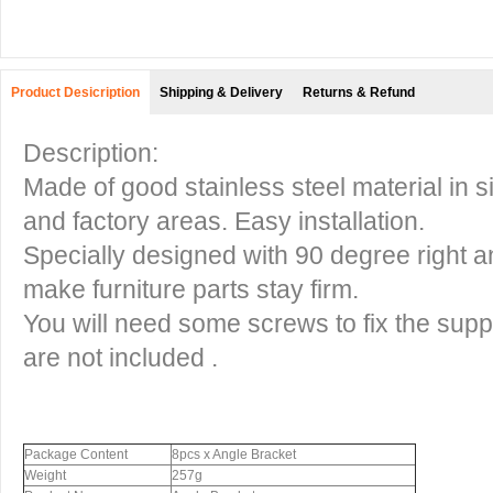
Product Desicription
Shipping & Delivery
Returns & Refund
Description:
Made of good stainless steel material in s
and factory areas. Easy installation.
Specially designed with 90 degree right an
make furniture parts stay firm.
You will need some screws to fix the supp
are not included .
Package Content
8pcs x Angle Bracket
Weight
257g