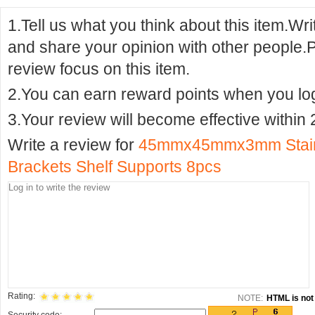
1.Tell us what you think about this item.Wr
and share your opinion with other people.
review focus on this item.
2.You can earn reward points when you logi
3.Your review will become effective within 
Write a review for
45mmx45mmx3mm Stainl
Brackets Shelf Supports 8pcs
Rating:
NOTE:
HTML is not 