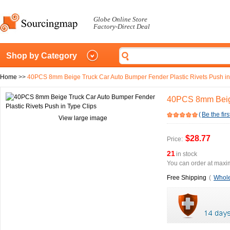
Globe Online Store
Factory-Direct Deal
Shop by Category
Home
>>
40PCS 8mm Beige Truck Car Auto Bumper Fender Plastic Rivets Push in
40PCS 8mm Beige
(
Be the firs
View large image
$28.77
Price:
21
in stock
You can order at maxim
Free Shipping
(
Whole