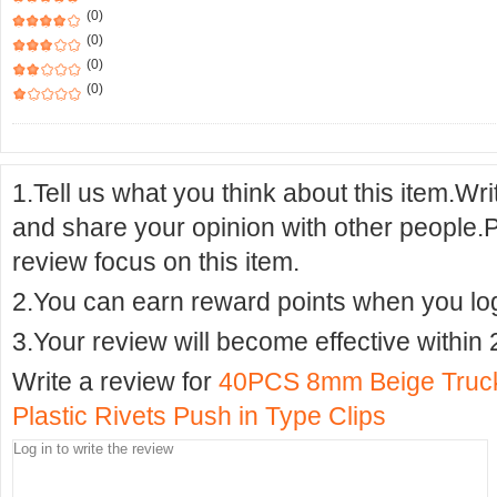
(0)
(0)
(0)
(0)
1.Tell us what you think about this item.Wr
and share your opinion with other people.
review focus on this item.
2.You can earn reward points when you logi
3.Your review will become effective within 
Write a review for
40PCS 8mm Beige Truck
Plastic Rivets Push in Type Clips