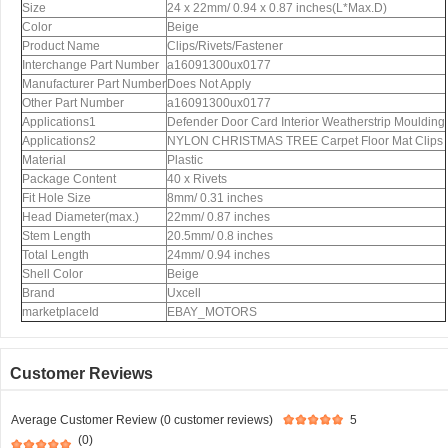
Size
24 x 22mm/ 0.94 x 0.87 inches(L*Max.D)
Color
Beige
Product Name
Clips/Rivets/Fastener
Interchange Part Number
a16091300ux0177
Manufacturer Part Number
Does Not Apply
Other Part Number
a16091300ux0177
Applications1
Defender Door Card Interior Weatherstrip Moulding
Applications2
NYLON CHRISTMAS TREE Carpet Floor Mat Clips
Material
Plastic
Package Content
40 x Rivets
Fit Hole Size
8mm/ 0.31 inches
Head Diameter(max.)
22mm/ 0.87 inches
Stem Length
20.5mm/ 0.8 inches
Total Length
24mm/ 0.94 inches
Shell Color
Beige
Brand
Uxcell
marketplaceId
EBAY_MOTORS
Customer Reviews
Average Customer Review (0 customer reviews)
5
(0)