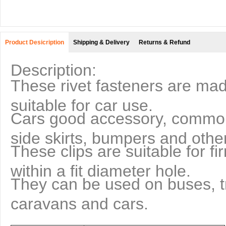
Product Desicription
Shipping & Delivery
Returns & Refund
Description:
These rivet fasteners are made
suitable for car use.
Cars good accessory, commonl
side skirts, bumpers and other
These clips are suitable for fi
within a fit diameter hole.
They can be used on buses, tr
caravans and cars.