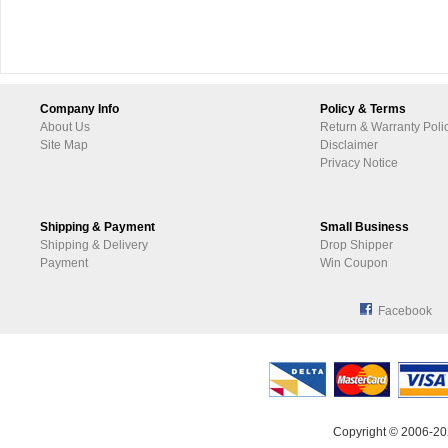
Company Info
Policy & Terms
About Us
Return & Warranty Poli
Site Map
Disclaimer
Privacy Notice
Shipping & Payment
Small Business
Shipping & Delivery
Drop Shipper
Payment
Win Coupon
Facebook
Copyright © 2006-20