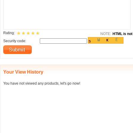
Rating:
NOTE:
HTML is not 
Security code:
Your View History
You have not viewed any products, let's go now!