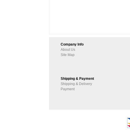
Company Info
About Us
Site Map
Shipping & Payment
Shipping & Delivery
Payment