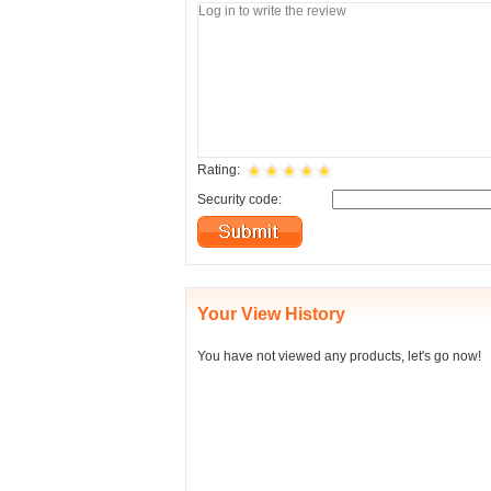
Rating:
Security code:
Your View History
You have not viewed any products, let's go now!