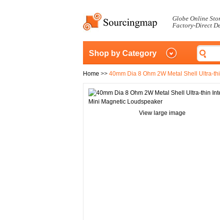
Globe Online Sto
Factory-Direct D
Shop by Category
Home
>>
40mm Dia 8 Ohm 2W Metal Shell Ultra-thi
View large image