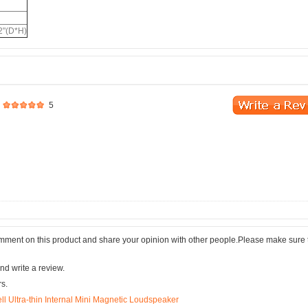
2"(D*H)
5
comment on this product and share your opinion with other people.Please make sure 
nd write a review.
rs.
 Ultra-thin Internal Mini Magnetic Loudspeaker