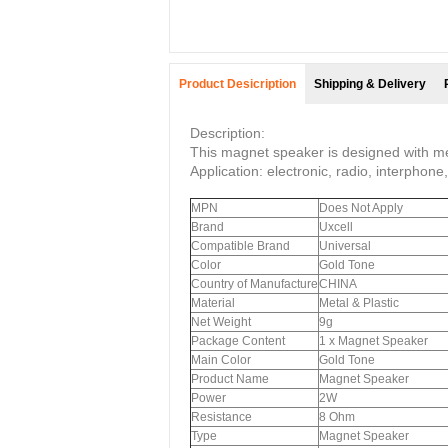
Product Desicription
Shipping & Delivery
Description:
This magnet speaker is designed with met
Application: electronic, radio, interphon
MPN
Does Not Apply
Brand
Uxcell
Compatible Brand
Universal
Color
Gold Tone
Country of Manufacture
CHINA
Material
Metal & Plastic
Net Weight
9g
Package Content
1 x Magnet Speaker
Main Color
Gold Tone
Product Name
Magnet Speaker
Power
2W
Resistance
8 Ohm
Type
Magnet Speaker