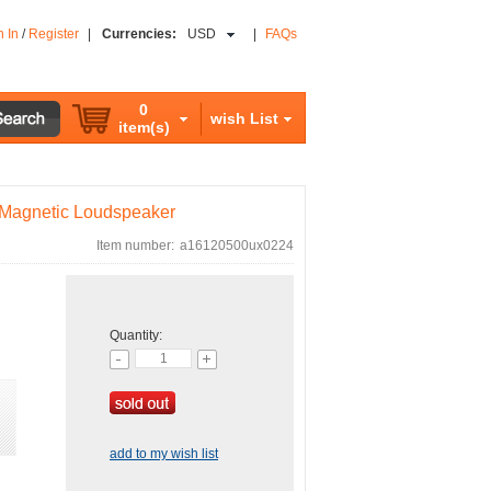
n In
/
Register
|
Currencies:
USD
|
FAQs
0
wish List
item(s)
i Magnetic Loudspeaker
Item number:
a16120500ux0224
Quantity:
add to my wish list