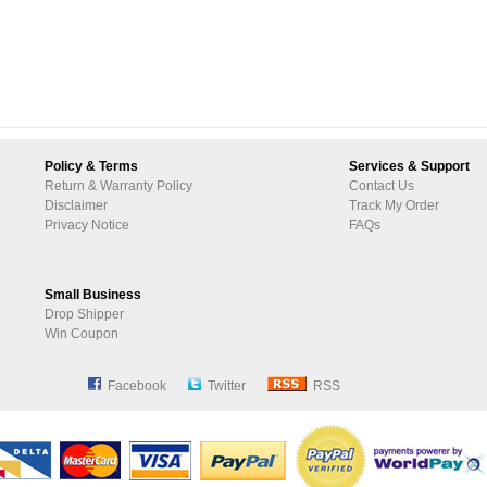
Policy & Terms
Services & Support
Return & Warranty Policy
Contact Us
Disclaimer
Track My Order
Privacy Notice
FAQs
Small Business
Drop Shipper
Win Coupon
Facebook
Twitter
RSS