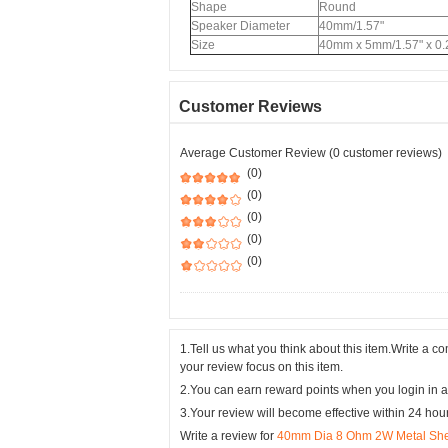
Shape
Round
Speaker Diameter
40mm/1.57"
Size
40mm x 5mm/1.57" x 0.
Customer Reviews
Average Customer Review (0 customer reviews)
(0)
(0)
(0)
(0)
(0)
1.Tell us what you think about this item.Write a 
your review focus on this item.
2.You can earn reward points when you login in a
3.Your review will become effective within 24 hou
Write a review for
40mm Dia 8 Ohm 2W Metal Shell