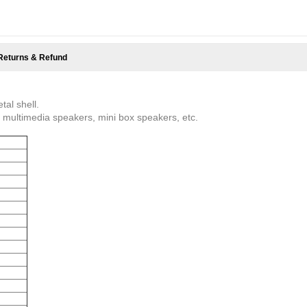
Returns & Refund
al shell.
e, multimedia speakers, mini box speakers, etc.