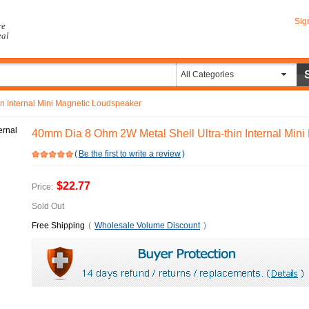
Sig
re
eal
All Categories
n Internal Mini Magnetic Loudspeaker
40mm Dia 8 Ohm 2W Metal Shell Ultra-thin Internal Min
(
Be the first to write a review
)
$22.77
Price:
Sold Out
Free Shipping
(
Wholesale Volume Discount
)