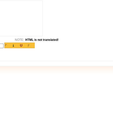
NOTE:
HTML is not translated!