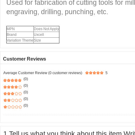
Used for fabrication of cutting tools for mill
engraving, drilling, punching, etc.
MPN
Does Not Apply
Brand
Uxcell
Variation Theme
Size
Customer Reviews
Average Customer Review (0 customer reviews)
5
(0)
(0)
(0)
(0)
(0)
1.Tell us what you think about this item.Wr