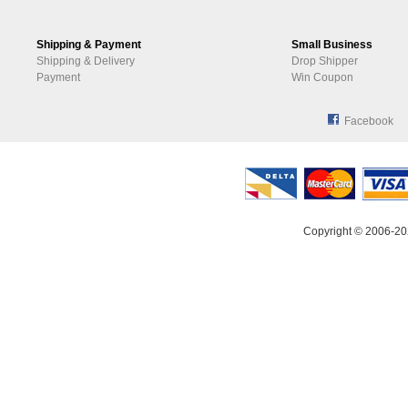
Shipping & Payment
Small Business
Shipping & Delivery
Drop Shipper
Payment
Win Coupon
Facebook
Copyright © 2006-20