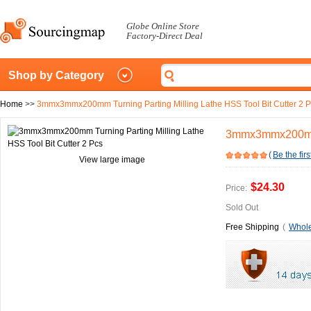
Globe Online Store
Factory-Direct Deal
Shop by Category
Home
>>
3mmx3mmx200mm Turning Parting Milling Lathe HSS Tool Bit Cutter 2 
3mmx3mmx200mm T
(
Be the firs
View large image
$24.30
Price:
Sold Out
Free Shipping
(
Whole