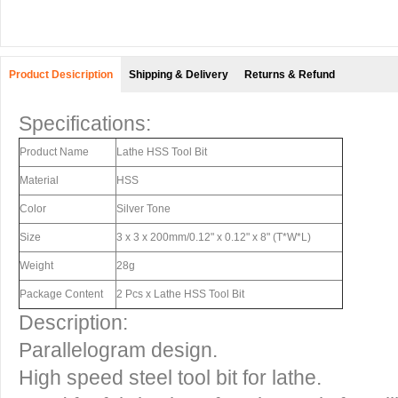
Product Desicription
Shipping & Delivery
Returns & Refund
Specifications:
Product Name
Lathe HSS Tool Bit
Material
HSS
Color
Silver Tone
Size
3 x 3 x 200mm/0.12" x 0.12" x 8" (T*W*L)
Weight
28g
Package Content
2 Pcs x Lathe HSS Tool Bit
Description:
Parallelogram design.
High speed steel tool bit for lathe.