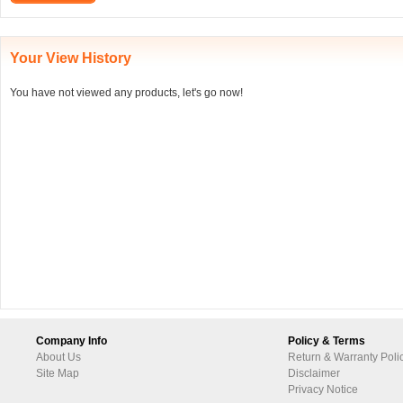
Your View History
You have not viewed any products, let's go now!
Company Info
Policy & Terms
About Us
Return & Warranty Poli
Site Map
Disclaimer
Privacy Notice