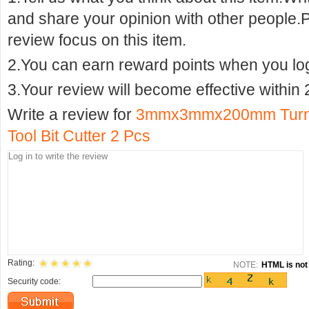
and share your opinion with other people.
review focus on this item.
2.You can earn reward points when you logi
3.Your review will become effective within 
Write a review for
3mmx3mmx200mm Turning
Tool Bit Cutter 2 Pcs
Rating:
NOTE:
HTML is not 
Security code: