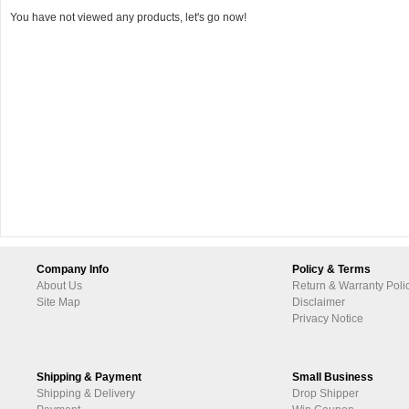
You have not viewed any products, let's go now!
Company Info
Policy & Terms
About Us
Return & Warranty Poli
Site Map
Disclaimer
Privacy Notice
Shipping & Payment
Small Business
Shipping & Delivery
Drop Shipper