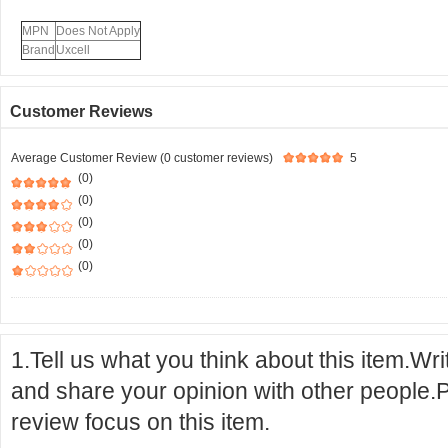
MPN
Does Not Apply
Brand
Uxcell
Customer Reviews
Average Customer Review (0 customer reviews)
5
(0)
(0)
(0)
(0)
(0)
1.Tell us what you think about this item.Wr
and share your opinion with other people.
review focus on this item.