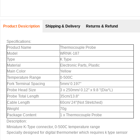
Product Desicription
Shipping & Delivery
Returns & Refund
Specifications:
Product Name
Thermocouple Probe
Model
WRNK-187
Type
K Type
Material
Electronic Parts, Plastic
Main Color
Yellow
Temperature Range
0-500C
Fork Terminal Spacing
5mm/ 0.197"
Probe Head Size
3 x 250mm/ 0.12" x 9.8 "(Dia*L)
Probe Total Length
35cm/13.8"
Cable Length
60cm/ 24"(Not Stretched)
Weight
70g
Package Content
1 x Thermocouple Probe
Description:
Miniature K-Type connector, 0-500C temperature range
Specially designed for digital thermometer which requires k type sensor