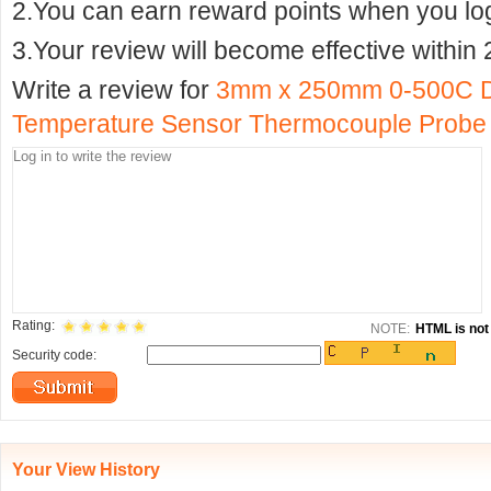
2.You can earn reward points when you logi
3.Your review will become effective within 
Write a review for
3mm x 250mm 0-500C D
Temperature Sensor Thermocouple Probe
Rating:
NOTE:
HTML is not 
Security code:
Your View History