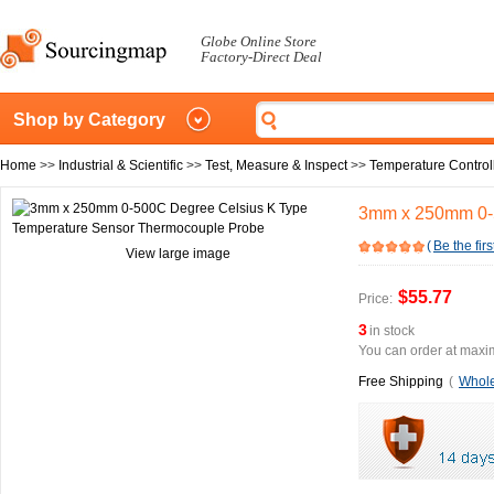
Globe Online Store
Factory-Direct Deal
Shop by Category
Home
>>
Industrial & Scientific
>>
Test, Measure & Inspect
>>
Temperature Control
3mm x 250mm 0-5
(
Be the firs
View large image
$55.77
Price:
3
in stock
You can order at maxim
Free Shipping
(
Whole