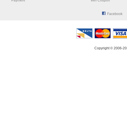
Payment
Win Coupon
Facebook
Copyright © 2006-20