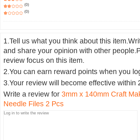
(0)
(0)
1.Tell us what you think about this item.Wr
and share your opinion with other people.
review focus on this item.
2.You can earn reward points when you logi
3.Your review will become effective within 
Write a review for
3mm x 140mm Craft Mak
Needle Files 2 Pcs