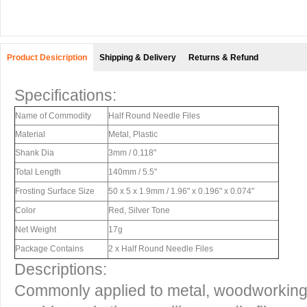
Product Desicription
Shipping & Delivery
Returns & Refund
Specifications:
Name of Commodity
Half Round Needle Files
Material
Metal, Plastic
Shank Dia
3mm / 0.118"
Total Length
140mm / 5.5"
Frosting Surface Size
50 x 5 x 1.9mm / 1.96" x 0.196" x 0.074"
Color
Red, Silver Tone
Net Weight
17g
Package Contains
2 x Half Round Needle Files
Descriptions:
Commonly applied to metal, woodworking,