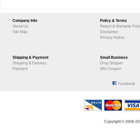
Company Info
Policy & Terms
About Us
Return & Warranty Poli
Site Map
Disclaimer
Privacy Notice
Shipping & Payment
Small Business
Shipping & Delivery
Drop Shipper
Payment
Win Coupon
Facebook
Copyright © 2006-20