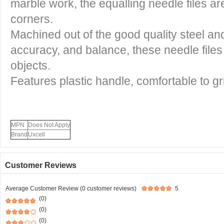
marble work, the equalling needle files are
corners.
Machined out of the good quality steel an
accuracy, and balance, these needle files
objects.
Features plastic handle, comfortable to gr
MPN
Does Not Apply
Brand
Uxcell
Customer Reviews
Average Customer Review (0 customer reviews)
5
(0)
(0)
(0)