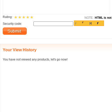
Rating:
NOTE:
HTML is not 
Security code:
Your View History
You have not viewed any products, let's go now!