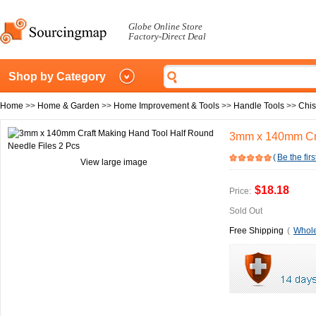
Globe Online Store
Factory-Direct Deal
Shop by Category
Home
>>
Home & Garden
>>
Home Improvement & Tools
>>
Handle Tools
>>
Chis
3mm x 140mm Cra
(
Be the firs
View large image
$18.18
Price:
Sold Out
Free Shipping
(
Whole