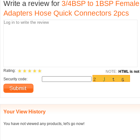
Write a review for
3/4BSP to 1BSP Female
Adapters Hose Quick Connectors 2pcs
Rating:
NOTE:
HTML is not 
Security code:
Your View History
You have not viewed any products, let's go now!