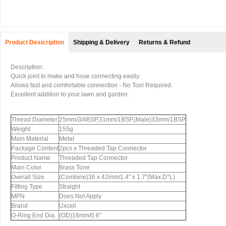
Product Desicription
Shipping & Delivery
Returns & Refund
Description:
Quick joint to make and hose connecting easily.
Allows fast and comfortable connection - No Tool Required.
Excellent addition to your lawn and garden.
Thread Diameter
25mm/3/4BSP,31mm/1BSP,(Male)33mm/1BSP
Weight
155g
Main Material
Metal
Package Content
2pcs x Threaded Tap Connector
Product Name
Threaded Tap Connector
Main Color
Brass Tone
Overall Size
(Combine)36 x 42mm/1.4" x 1.7"(Max.D*L)
Fitting Type
Straight
MPN
Does Not Apply
Brand
Uxcell
O-Ring End Dia.
(OD)16mm/0.6"