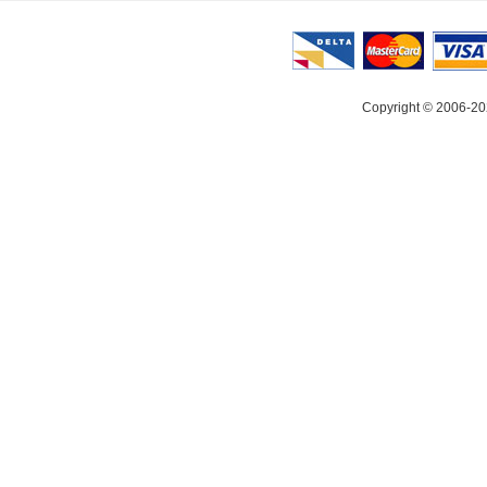
Copyright © 2006-20