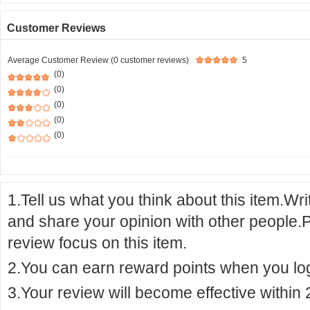
Customer Reviews
Average Customer Review (0 customer reviews)
5
(0)
(0)
(0)
(0)
(0)
1.Tell us what you think about this item.Wr
and share your opinion with other people.
review focus on this item.
2.You can earn reward points when you logi
3.Your review will become effective within 