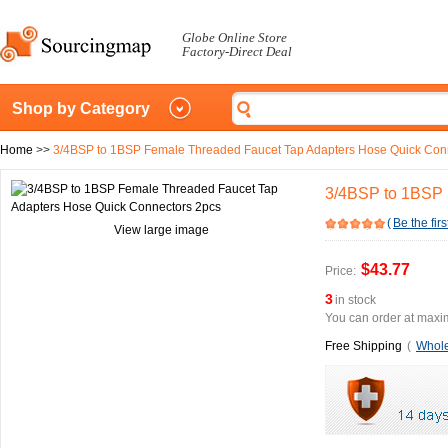
Globe Online Store
Factory-Direct Deal
Shop by Category
Home
>>
3/4BSP to 1BSP Female Threaded Faucet Tap Adapters Hose Quick Con
3/4BSP to 1BSP 
(
Be the firs
View large image
$43.77
Price:
3
in stock
You can order at maxim
Free Shipping
(
Whole