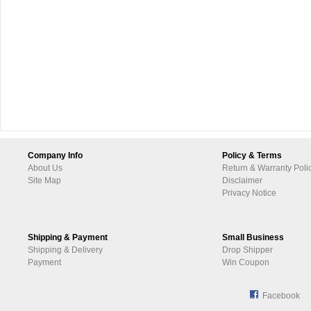
Company Info
Policy & Terms
About Us
Return & Warranty Poli
Site Map
Disclaimer
Privacy Notice
Shipping & Payment
Small Business
Shipping & Delivery
Drop Shipper
Payment
Win Coupon
Facebook