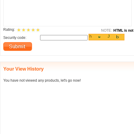
Rating:
NOTE:
HTML is not 
Security code:
Your View History
You have not viewed any products, let's go now!