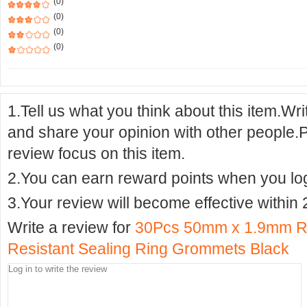
(0)
(0)
(0)
(0)
1.Tell us what you think about this item.Wr
and share your opinion with other people.
review focus on this item.
2.You can earn reward points when you logi
3.Your review will become effective within 
Write a review for
30Pcs 50mm x 1.9mm R
Resistant Sealing Ring Grommets Black