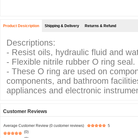
Product Desicription
Shipping & Delivery
Returns & Refund
Descriptions:
- Resist oils, hydraulic fluid and wa
- Flexible nitrile rubber O ring seal.
- These O ring are used on compo
components, and bathroom facilitie
appliances and electronic instrumen
Customer Reviews
Average Customer Review (0 customer reviews)
5
(0)