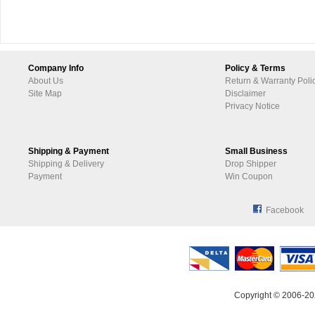
Company Info
Policy & Terms
About Us
Return & Warranty Poli
Site Map
Disclaimer
Privacy Notice
Shipping & Payment
Small Business
Shipping & Delivery
Drop Shipper
Payment
Win Coupon
Facebook
Copyright © 2006-20