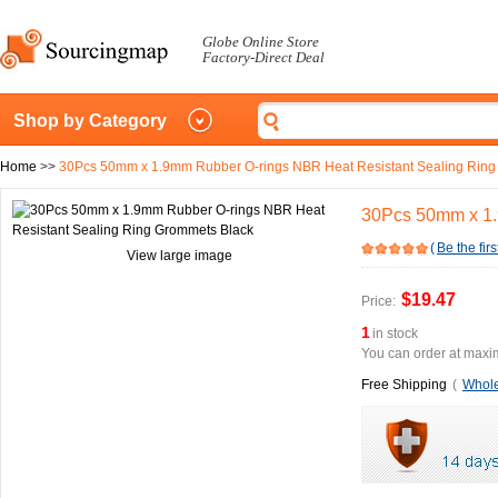
Globe Online Store
Factory-Direct Deal
Shop by Category
Home
>>
30Pcs 50mm x 1.9mm Rubber O-rings NBR Heat Resistant Sealing Ring
30Pcs 50mm x 1.
(
Be the firs
View large image
$19.47
Price:
1
in stock
You can order at maxim
Free Shipping
(
Whole