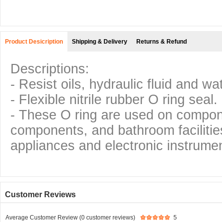
Product Desicription
Shipping & Delivery
Returns & Refund
Descriptions:
- Resist oils, hydraulic fluid and wa
- Flexible nitrile rubber O ring seal.
- These O ring are used on compo
components, and bathroom facilitie
appliances and electronic instrumen
Customer Reviews
Average Customer Review (0 customer reviews)
5