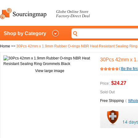
Globe Online Store
Factory-Direct Deal
Shop by Category
Home
>>
30Pcs 42mm x 1.9mm Rubber O-rings NBR Heat Resistant Sealing Ring
30Pcs 42mm x 1.
(
Be the firs
View large image
$24.27
Price:
Sold Out
Free Shipping
(
Whole