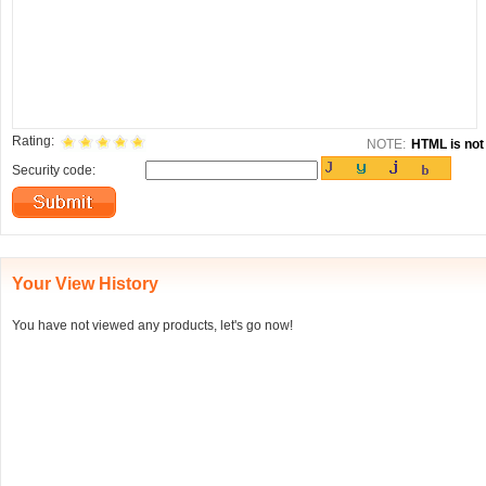
Rating:
NOTE:
HTML is not 
Security code:
Your View History
You have not viewed any products, let's go now!