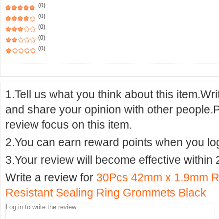
(0)
(0)
(0)
(0)
(0)
1.Tell us what you think about this item.Wr
and share your opinion with other people.
review focus on this item.
2.You can earn reward points when you logi
3.Your review will become effective within 
Write a review for
30Pcs 42mm x 1.9mm R
Resistant Sealing Ring Grommets Black