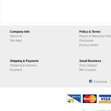
Company Info
Policy & Terms
About Us
Return & Warranty Poli
Site Map
Disclaimer
Privacy Notice
Shipping & Payment
Small Business
Shipping & Delivery
Drop Shipper
Payment
Win Coupon
Facebook