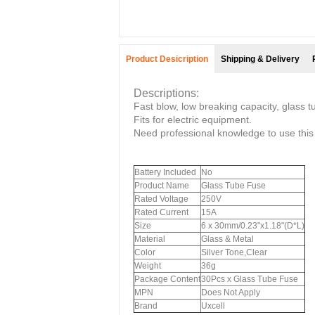
Product Desicription
Shipping & Delivery
Descriptions:
Fast blow, low breaking capacity, glass t
Fits for electric equipment.
Need professional knowledge to use this
Battery Included
No
Product Name
Glass Tube Fuse
Rated Voltage
250V
Rated Current
15A
Size
6 x 30mm/0.23"x1.18"(D*L)
Material
Glass & Metal
Color
Silver Tone,Clear
Weight
36g
Package Content
30Pcs x Glass Tube Fuse
MPN
Does Not Apply
Brand
Uxcell