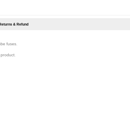
Returns & Refund
ube fuses.
 product.