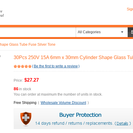
Sig
re
eal
All Categories
ape Glass Tube Fuse Silver Tone
30Pcs 250V 15A 6mm x 30mm Cylinder Shape Glass Tub
(
Be the first to write a review
)
$27.27
Price:
86
in stock
You can order at maximum the number of units in stock.
Free Shipping
(
Wholesale Volume Discount
)