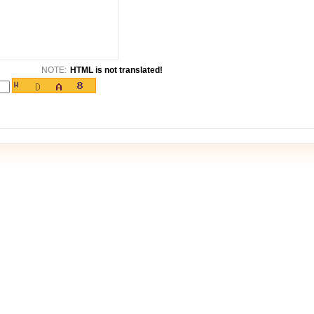
NOTE:
HTML is not translated!