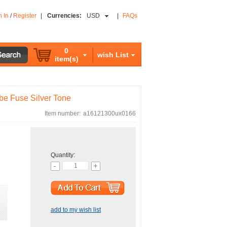
n In
/
Register
|
Currencies:
USD
|
FAQs
0
wish List
item(s)
e Fuse Silver Tone
Item number:
a16121300ux0166
Quantity:
add to my wish list