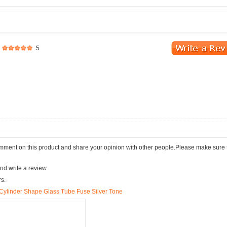
5
comment on this product and share your opinion with other people.Please make sure 
nd write a review.
rs.
linder Shape Glass Tube Fuse Silver Tone