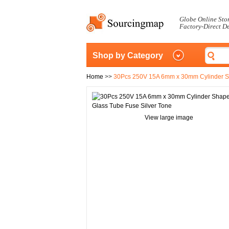
Globe Online Sto
Factory-Direct D
Shop by Category
Home
>>
30Pcs 250V 15A 6mm x 30mm Cylinder Sh
View large image