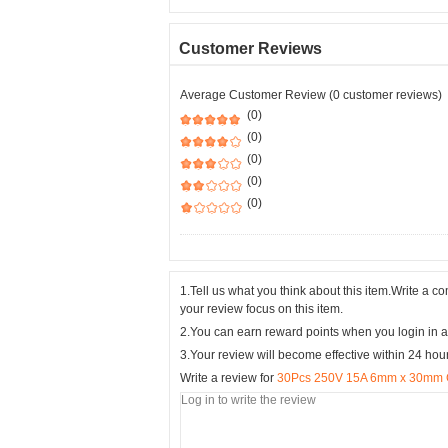
Customer Reviews
Average Customer Review (0 customer reviews)
(0)
(0)
(0)
(0)
(0)
1.Tell us what you think about this item.Write a 
your review focus on this item.
2.You can earn reward points when you login in a
3.Your review will become effective within 24 hou
Write a review for
30Pcs 250V 15A 6mm x 30mm Cy