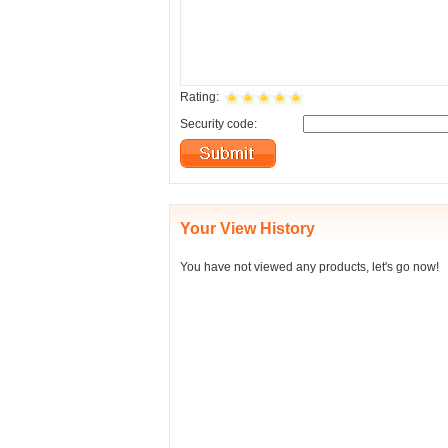
Rating:
Security code:
Your View History
You have not viewed any products, let's go now!