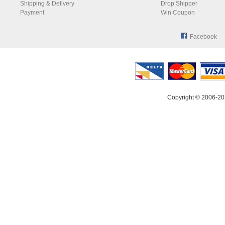
Shipping & Delivery
Drop Shipper
Payment
Win Coupon
Facebook
Copyright © 2006-20