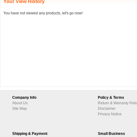
Your View History
You have not viewed any products, let's go now!
Company Info
Policy & Terms
About Us
Return & Warranty Poli
Site Map
Disclaimer
Privacy Notice
Shipping & Payment
Small Business