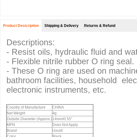
Product Desicription
Shipping & Delivery
Returns & Refund
Descriptions:
- Resist oils, hydraulic fluid and wa
- Flexible nitrile rubber O ring seal.
- These O ring are used on machi
bathroom facilities, household elec
electronic instruments, etc.
Country of Manufacture
CHINA
Net Weight
4g
Outside Diameter (Approx.)
14mm/0.55"
MPN
Does Not Apply
Brand
Uxcell
Color
Black