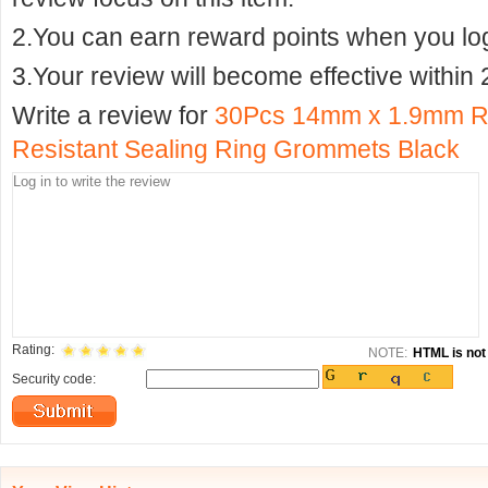
2.You can earn reward points when you logi
3.Your review will become effective within 
Write a review for
30Pcs 14mm x 1.9mm R
Resistant Sealing Ring Grommets Black
Rating:
NOTE:
HTML is not 
Security code: