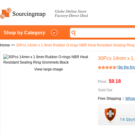
Globe Online Store
Factory-Direct Deal
Shop by Category
Home
>>
30Pcs 14mm x 1.9mm Rubber O-rings NBR Heat Resistant Sealing Ring
30Pcs 14mm x 1.
(
Be the firs
View large image
$9.18
Price:
Sold Out
Free Shipping
(
Whole