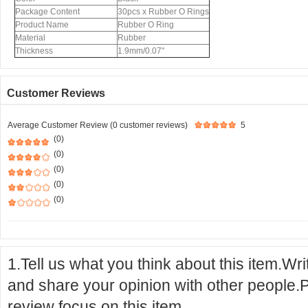
Package Content
30pcs x Rubber O Rings
Product Name
Rubber O Ring
Material
Rubber
Thickness
1.9mm/0.07"
Customer Reviews
Average Customer Review (0 customer reviews)
5
(0)
(0)
(0)
(0)
(0)
1.Tell us what you think about this item.Wr
and share your opinion with other people.
review focus on this item.