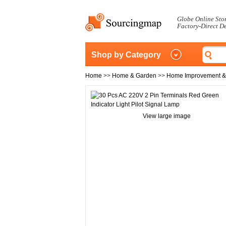
Globe Online Sto
Factory-Direct D
Shop by Category
Home
>>
Home & Garden
>>
Home Improvement &
View large image