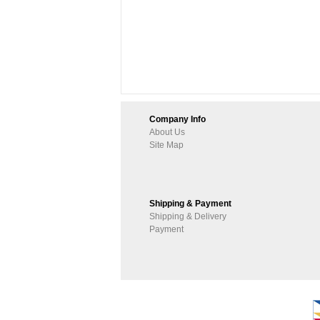
Company Info
About Us
Site Map
Shipping & Payment
Shipping & Delivery
Payment