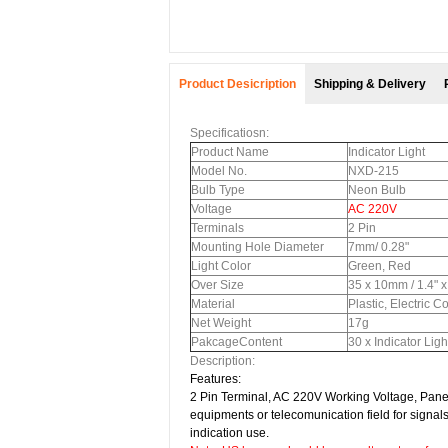
Product Desicription
Shipping & Delivery
Specificatiosn:
Product Name
Indicator Light
Model No.
NXD-215
Bulb Type
Neon Bulb
Voltage
AC 220V
Terminals
2 Pin
Mounting Hole Diameter
7mm/ 0.28"
Light Color
Green, Red
Over Size
35 x 10mm / 1.4" x
Material
Plastic, Electric 
Net Weight
17g
PakcageContent
30 x Indicator Ligh
Description:
Features:
2 Pin Terminal,
AC 220V Working Voltage, Panel M
equipments or telecomunication field for signals
indication use.