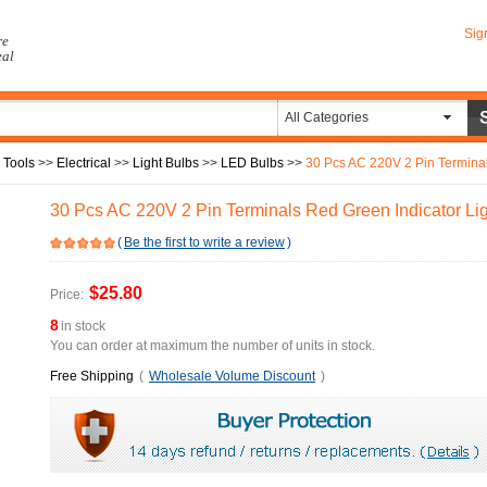
Sig
re
eal
All Categories
 Tools
>>
Electrical
>>
Light Bulbs
>>
LED Bulbs
>>
30 Pcs AC 220V 2 Pin Terminal
30 Pcs AC 220V 2 Pin Terminals Red Green Indicator Lig
(
Be the first to write a review
)
$25.80
Price:
8
in stock
You can order at maximum the number of units in stock.
Free Shipping
(
Wholesale Volume Discount
)