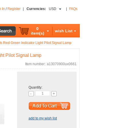
n In
/
Register
|
Currencies:
USD
|
FAQs
0
wish List
item(s)
s Red Green Indicator Light Pilot Signal Lamp
ht Pilot Signal Lamp
Item number:
a13070900ux0661
Quantity:
add to my wish list