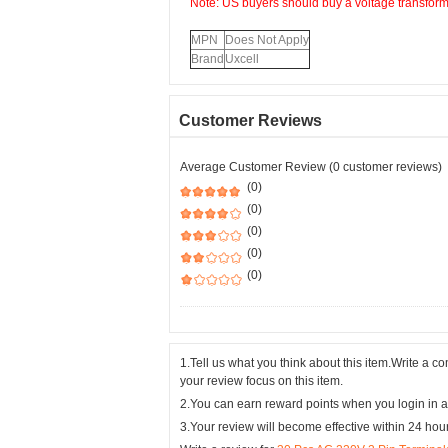
Note: US buyers should buy a voltage transformer
MPN
Does Not Apply
Brand
Uxcell
Customer Reviews
Average Customer Review (0 customer reviews)
(0)
(0)
(0)
(0)
(0)
1.Tell us what you think about this item.Write a 
your review focus on this item.
2.You can earn reward points when you login in a
3.Your review will become effective within 24 hou