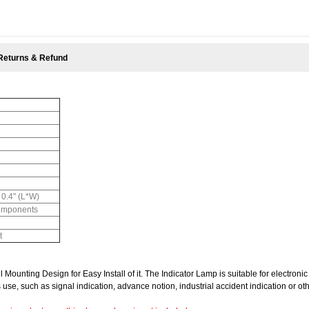
Returns & Refund
 0.4" (L*W)
Components
t
ounting Design for Easy Install of it.
The Indicator Lamp is suitable for electronic
 use, such as signal indication, advance notion, industrial accident indication or ot