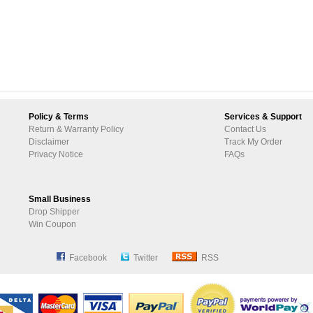
Policy & Terms
Services & Support
Return & Warranty Policy
Contact Us
Disclaimer
Track My Order
Privacy Notice
FAQs
Small Business
Drop Shipper
Win Coupon
Facebook
Twitter
RSS