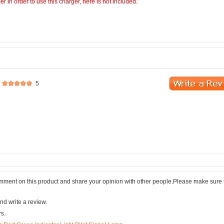
 in order to use this charger, here is not included.
5
comment on this product and share your opinion with other people.Please make sure 
nd write a review.
rs.