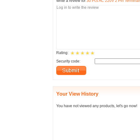
Write a review for
30 Pcs AC 220V 2 Pin Terminals
Rating:
Security code:
Your View History
You have not viewed any products, let's go now!