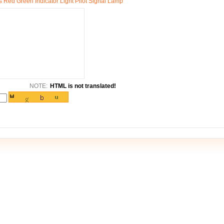
 Red Green Indicator Light Pilot Signal Lamp
NOTE:
HTML is not translated!