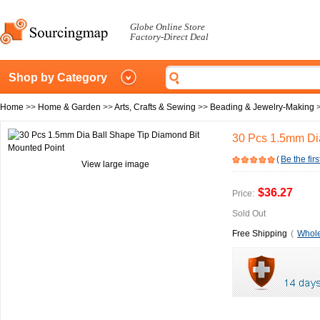
Globe Online Store
Factory-Direct Deal
Shop by Category
Home
>>
Home & Garden
>>
Arts, Crafts & Sewing
>>
Beading & Jewelry-Making
30 Pcs 1.5mm Dia
(
Be the firs
View large image
$36.27
Price:
Sold Out
Free Shipping
(
Whole