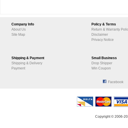
Company Info
Policy & Terms
About Us
Return & Warranty Poli
Site Map
Disclaimer
Privacy Notice
Shipping & Payment
Small Business
Shipping & Delivery
Drop Shipper
Payment
Win Coupon
Facebook
Copyright © 2006-20