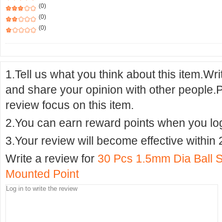
(0)
(0)
(0)
1.Tell us what you think about this item.Wr
and share your opinion with other people.
review focus on this item.
2.You can earn reward points when you logi
3.Your review will become effective within 
Write a review for
30 Pcs 1.5mm Dia Ball 
Mounted Point