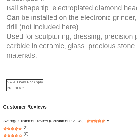
Ball shape tip, electroplated diamond hea
Can be installed on the electronic grinder
drill (not included here).
Used for sculpturing, dressing, precision 
carbide in ceramic, glass, precious stone
materials.
MPN
Does Not Apply
Brand
Uxcell
Customer Reviews
Average Customer Review (0 customer reviews)
5
(0)
(0)