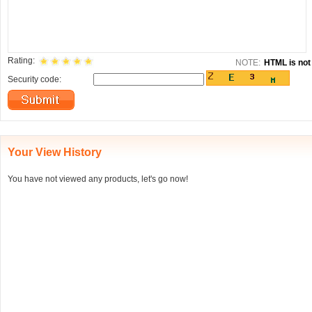
Rating:
NOTE:
HTML is not 
Security code:
Your View History
You have not viewed any products, let's go now!