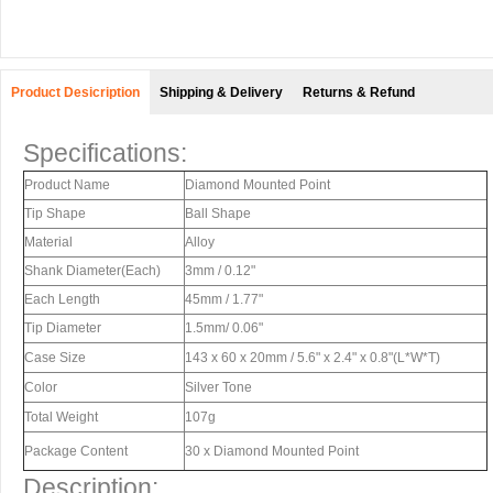
Product Desicription
Shipping & Delivery
Returns & Refund
Specifications:
Product Name
Diamond Mounted Point
Tip Shape
Ball Shape
Material
Alloy
Shank Diameter(Each)
3mm / 0.12"
Each Length
45mm / 1.77"
Tip Diameter
1.5mm/ 0.06"
Case Size
143 x 60 x 20mm / 5.6" x 2.4" x 0.8"(L*W*T)
Color
Silver Tone
Total Weight
107g
Package Content
30 x Diamond Mounted Point
Description: