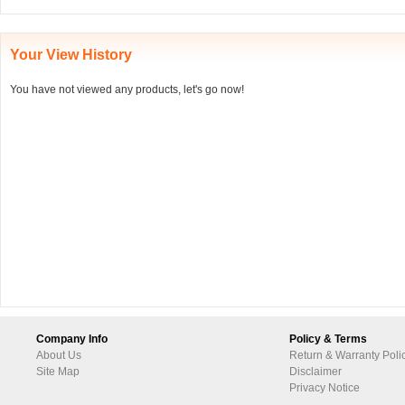
Your View History
You have not viewed any products, let's go now!
Company Info
Policy & Terms
About Us
Return & Warranty Poli
Site Map
Disclaimer
Privacy Notice