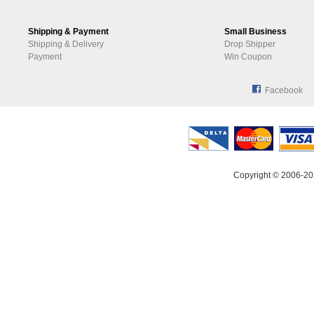
Shipping & Payment
Small Business
Shipping & Delivery
Drop Shipper
Payment
Win Coupon
Facebook
Copyright © 2006-20