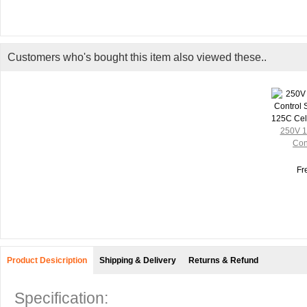
Customers who's bought this item also viewed these..
250V 1
Cont
Fr
Product Desicription
Shipping & Delivery
Returns & Refund
Specification: