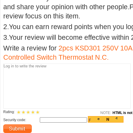
and share your opinion with other people.
review focus on this item.
2.You can earn reward points when you logi
3.Your review will become effective within 
Write a review for
2pcs KSD301 250V 10A 
Controlled Switch Thermostat N.C.
Rating:
NOTE:
HTML is not 
Security code: