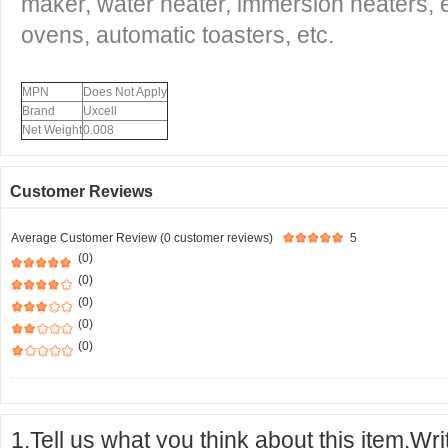
maker, water heater, immersion heaters, 
ovens, automatic toasters, etc.
MPN
Does Not Apply
Brand
Uxcell
Net Weight
0.008
Customer Reviews
Average Customer Review (0 customer reviews)
5
(0)
(0)
(0)
(0)
(0)
1.Tell us what you think about this item.Wr