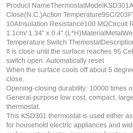
Product NameThermostatModelKSD301Ac
Close(N.C.)Action Temperature95C/203
10AInsulation Resistance100 MΩCircuit 
1.1cm/ 1.34" x 0.4" (L*H)MaterialMetal
Temperature Switch ThemostatDescriptio
It is close until the surface reaches 95 C
switch open. Automatically reset
When the surface cools off about 5 degree
close.
Opening-closing durability: 10000 times o
General-purpose low cost, compact, large
thermostat.
This KSD301 thermostat is used either as 
for household electric appliances and wide