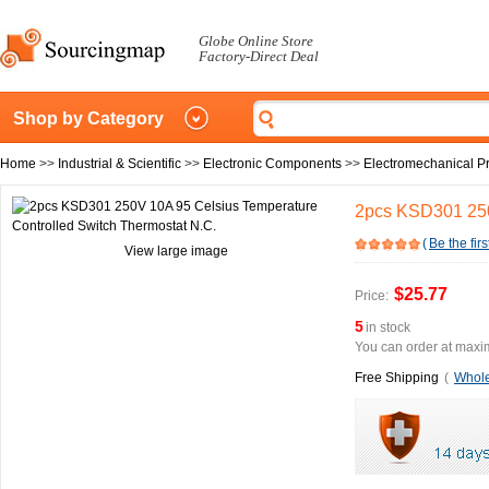
Globe Online Store
Factory-Direct Deal
Shop by Category
Home
>>
Industrial & Scientific
>>
Electronic Components
>>
Electromechanical P
2pcs KSD301 250
(
Be the firs
View large image
$25.77
Price:
5
in stock
You can order at maxim
Free Shipping
(
Whole