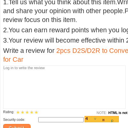
1.Tell us what you think about this item.Wr
and share your opinion with other people.
review focus on this item.
2.You can earn reward points when you logi
3.Your review will become effective within 
Write a review for
2pcs D2S/D2R to Conver
for Car
Rating:
NOTE:
HTML is not 
Security code: