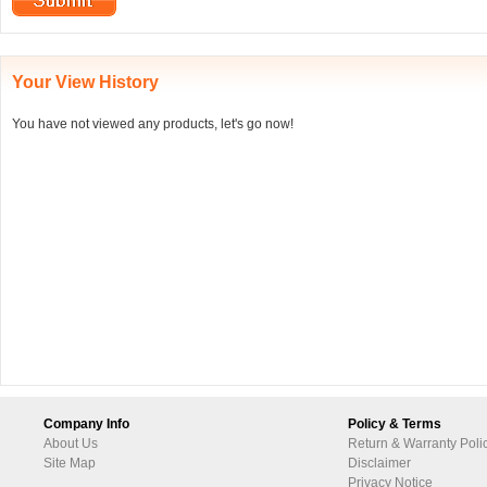
Your View History
You have not viewed any products, let's go now!
Company Info
Policy & Terms
About Us
Return & Warranty Poli
Site Map
Disclaimer
Privacy Notice