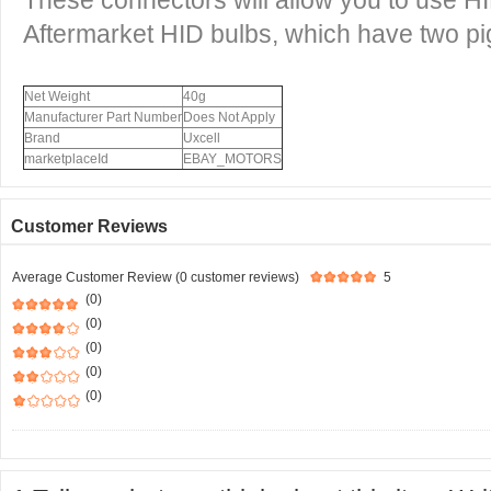
These connectors will allow you to use 
Aftermarket HID bulbs, which have two pig 
Net Weight
40g
Manufacturer Part Number
Does Not Apply
Brand
Uxcell
marketplaceId
EBAY_MOTORS
Customer Reviews
Average Customer Review (0 customer reviews)
5
(0)
(0)
(0)
(0)
(0)