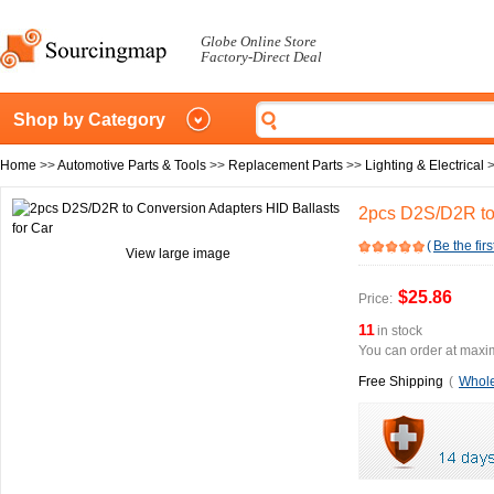
Globe Online Store
Factory-Direct Deal
Shop by Category
Home
>>
Automotive Parts & Tools
>>
Replacement Parts
>>
Lighting & Electrical
2pcs D2S/D2R to 
(
Be the firs
View large image
$25.86
Price:
11
in stock
You can order at maxim
Free Shipping
(
Whole