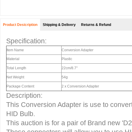
Product Desicription
Shipping & Delivery
Returns & Refund
Specification:
Item Name
Conversion Adapter
Material
Plastic
Total Length
22cm/8.7"
Net Weight
54g
Package Content
2 x Conversion Adapter
Description:
This Conversion Adapter is use to convert
HID Bulb.
This auction is for a pair of Brand new 'D