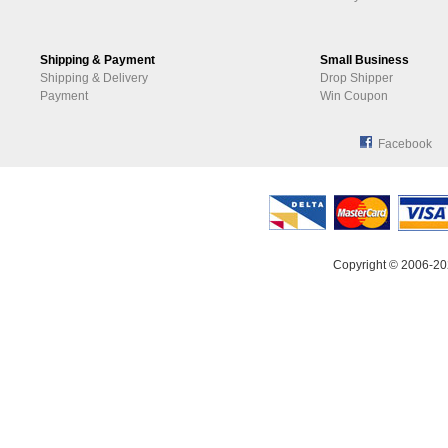
Shipping & Payment
Small Business
Shipping & Delivery
Drop Shipper
Payment
Win Coupon
Facebook
Copyright © 2006-20