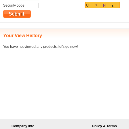
Security code:
Your View History
You have not viewed any products, let's go now!
Company Info
Policy & Terms