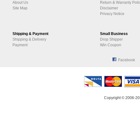
About Us
Return & Warranty Poli
Site Map
Disclaimer
Privacy Notice
Shipping & Payment
Small Business
Shipping & Delivery
Drop Shipper
Payment
Win Coupon
Facebook
Copyright © 2006-20