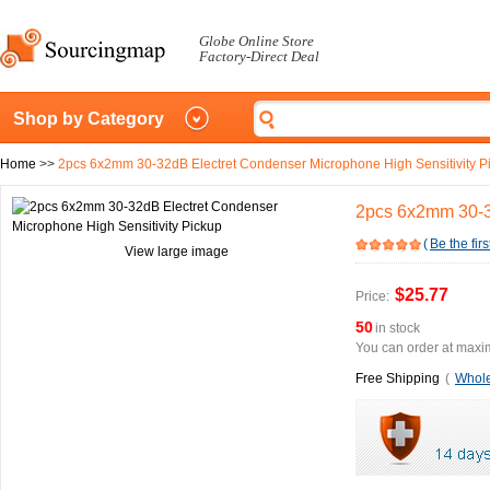
Globe Online Store
Factory-Direct Deal
Shop by Category
Home
>>
2pcs 6x2mm 30-32dB Electret Condenser Microphone High Sensitivity P
2pcs 6x2mm 30-32
(
Be the firs
View large image
$25.77
Price:
50
in stock
You can order at maxim
Free Shipping
(
Whole