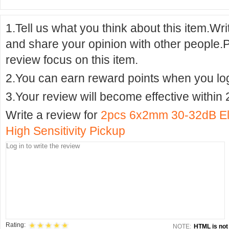
1.Tell us what you think about this item.Wr
and share your opinion with other people.
review focus on this item.
2.You can earn reward points when you logi
3.Your review will become effective within 
Write a review for
2pcs 6x2mm 30-32dB El
High Sensitivity Pickup
Rating:
NOTE:
HTML is not 