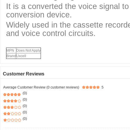
It is a converted the voice signal to
conversion device.
Widely used in the cassette record
and voice control circuits.
MPN
Does Not Apply
Brand
Uxcell
Customer Reviews
Average Customer Review (0 customer reviews)
5
(0)
(0)
(0)
(0)
(0)