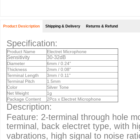
Product Desicription
Shipping & Delivery
Returns & Refund
Specification:
Product Name
Electret Microphone
Sensitivity
30-32dB
Diameter
6mm / 0.24"
Thickness
2mm / 0.08"
Terminal Length
3mm / 0.11"
Terminal Pitch
1.5mm
Color
Silver Tone
Net Weight
1g
Package Content
2Pcs x Electret Microphone
Description:
Feature: 2-terminal through hole m
terminal, back electret type, with h
vabrations, high signal to noise rati