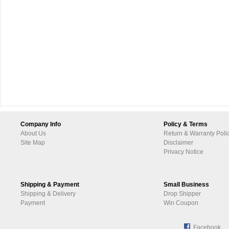
Company Info
Policy & Terms
About Us
Return & Warranty Poli
Site Map
Disclaimer
Privacy Notice
Shipping & Payment
Small Business
Shipping & Delivery
Drop Shipper
Payment
Win Coupon
Facebook