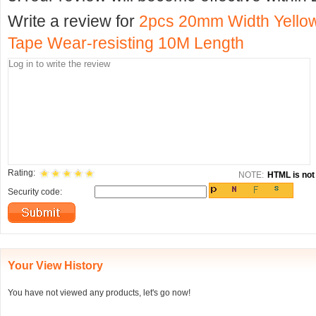
Write a review for
2pcs 20mm Width Yellow
Tape Wear-resisting 10M Length
Rating:
NOTE:
HTML is not 
Security code:
Your View History
You have not viewed any products, let's go now!