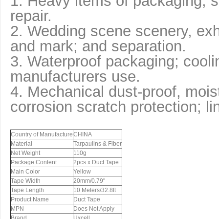
1. Heavy items of packaging, s
repair.
2. Wedding scene scenery, exh
and mark; and separation.
3. Waterproof packaging; coolin
manufacturers use.
4. Mechanical dust-proof, moist
corrosion scratch protection; li
Country of Manufacture
CHINA
Material
Tarpaulins & Fiber
Net Weight
110g
Package Content
2pcs x Duct Tape
Main Color
Yellow
Tape Width
20mm/0.79"
Tape Length
10 Meters/32.8ft
Product Name
Duct Tape
MPN
Does Not Apply
Brand
Uxcell