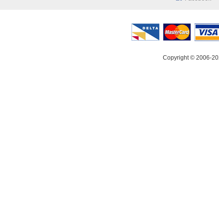
Copyright © 2006-20