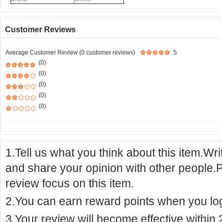
Customer Reviews
Average Customer Review (0 customer reviews)
5
(0)
(0)
(0)
(0)
(0)
1.Tell us what you think about this item.Wr
and share your opinion with other people.
review focus on this item.
2.You can earn reward points when you logi
3.Your review will become effective within 