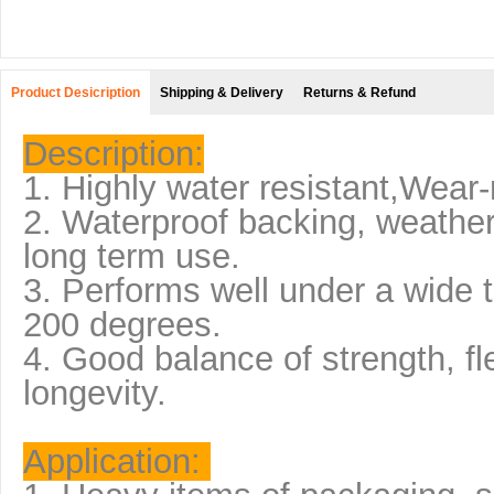
Product Desicription
Shipping & Delivery
Returns & Refund
Description:
1. Highly water resistant,Wear-
2. Waterproof backing, weather
long term use.
3. Performs well under a wide 
200 degrees.
4. Good balance of strength, flex
longevity.
Application: