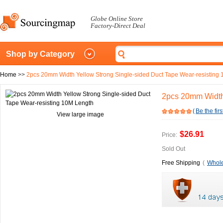
Globe Online Store
Factory-Direct Deal
Shop by Category
Home
>>
2pcs 20mm Width Yellow Strong Single-sided Duct Tape Wear-resisting
2pcs 20mm Width 
(
Be the firs
View large image
$26.91
Price:
Sold Out
Free Shipping
(
Whole