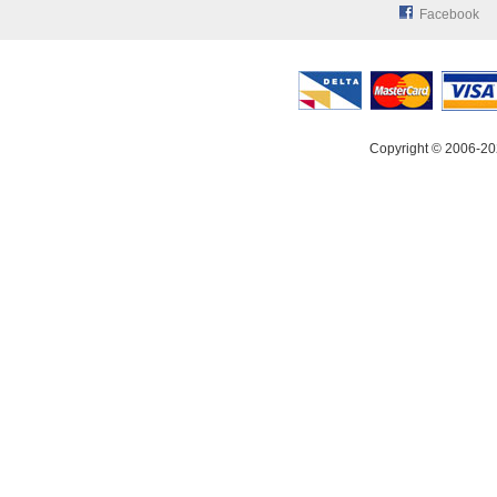
Facebook
Copyright © 2006-20