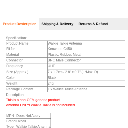
Product Desicription
Shipping & Delivery
Returns & Refund
Specification:
Product Name
Walkie Talkie Antenna
Fit for
Kenwood C450
Material
Plastic, Rubber, Metal
Connector
BNC Male Connector
Frequency
UHF
Size (Approx.)
7 x 1.7cm / 2.8" x 0.7" (L*Max. D)
Color
Black
Weight
24g
Package Content
1 x Walkie Talkie Antenna
Description:
This is a non-OEM generic product.
Antenna ONLY!
Walkie Talkie is not included.
MPN
Does Not Apply
Brand
Uxcell
Type
Walkie Talkie Antenna