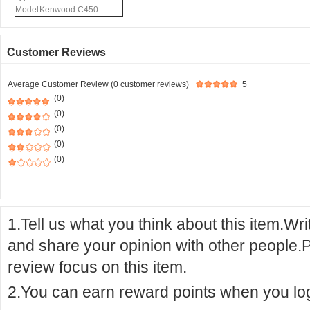
Model
Kenwood C450
Customer Reviews
Average Customer Review (0 customer reviews)
5
(0)
(0)
(0)
(0)
(0)
1.Tell us what you think about this item.Wr
and share your opinion with other people.
review focus on this item.
2.You can earn reward points when you logi