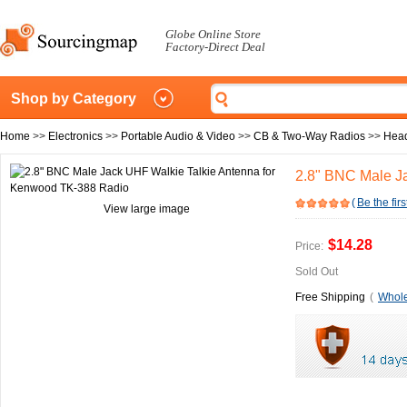
Globe Online Store
Factory-Direct Deal
Shop by Category
Home
>>
Electronics
>>
Portable Audio & Video
>>
CB & Two-Way Radios
>>
Head
2.8" BNC Male J
(
Be the firs
View large image
$14.28
Price:
Sold Out
Free Shipping
(
Whole