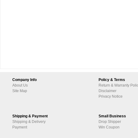
Company Info
Policy & Terms
About Us
Return & Warranty Poli
Site Map
Disclaimer
Privacy Notice
Shipping & Payment
Small Business
Shipping & Delivery
Drop Shipper
Payment
Win Coupon