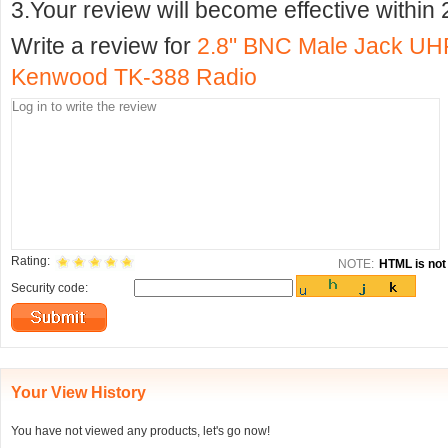
3.Your review will become effective within 
Write a review for
2.8" BNC Male Jack UHF
Kenwood TK-388 Radio
Rating:
NOTE:
HTML is not 
Security code:
Your View History
You have not viewed any products, let's go now!