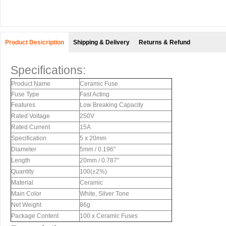
Product Desicription
Shipping & Delivery
Returns & Refund
Specifications:
Product Name
Ceramic Fuse
Fuse Type
Fast Acting
Features
Low Breaking Capacity
Rated Voltage
250V
Rated Current
15A
Specification
5 x 20mm
Diameter
5mm / 0.196"
Length
20mm / 0.787"
Quantity
100(±2%)
Material
Ceramic
Main Color
White, Silver Tone
Net Weight
86g
Package Content
100 x Ceramic Fuses