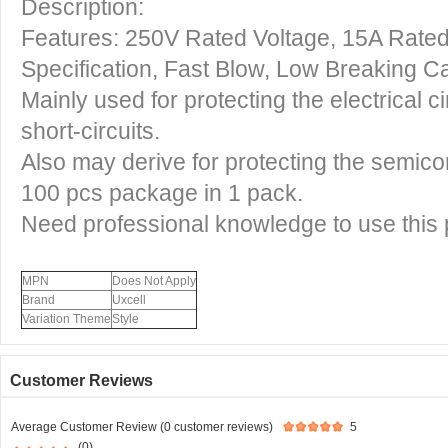
Description:
Features: 250V Rated Voltage, 15A Rate
Specification, Fast Blow, Low Breaking C
Mainly used for protecting the electrical c
short-circuits.
Also may derive for protecting the semico
100 pcs package in 1 pack.
Need professional knowledge to use this 
MPN
Does Not Apply
Brand
Uxcell
Variation Theme
Style
Customer Reviews
Average Customer Review (0 customer reviews)
5
(0)