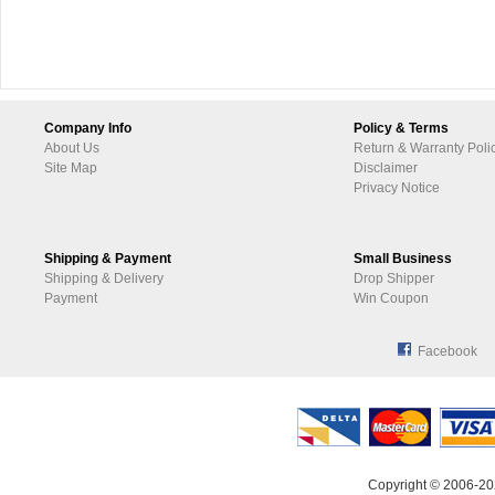
Company Info
Policy & Terms
About Us
Return & Warranty Poli
Site Map
Disclaimer
Privacy Notice
Shipping & Payment
Small Business
Shipping & Delivery
Drop Shipper
Payment
Win Coupon
Facebook
Copyright © 2006-20