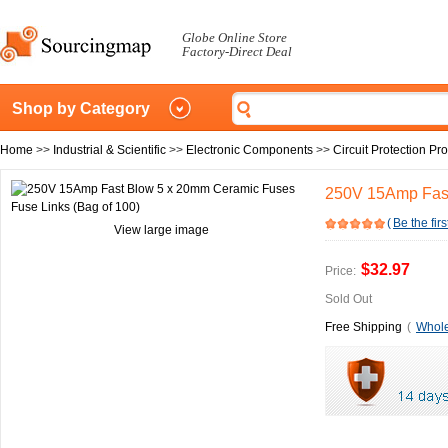
Globe Online Store
Factory-Direct Deal
Shop by Category
Home
>>
Industrial & Scientific
>>
Electronic Components
>>
Circuit Protection Pr
250V 15Amp Fast
(
Be the firs
View large image
$32.97
Price:
Sold Out
Free Shipping
(
Whole