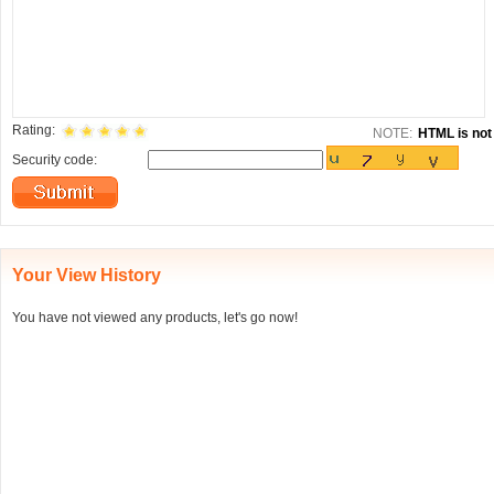
Rating:
NOTE:
HTML is not 
Security code:
Your View History
You have not viewed any products, let's go now!