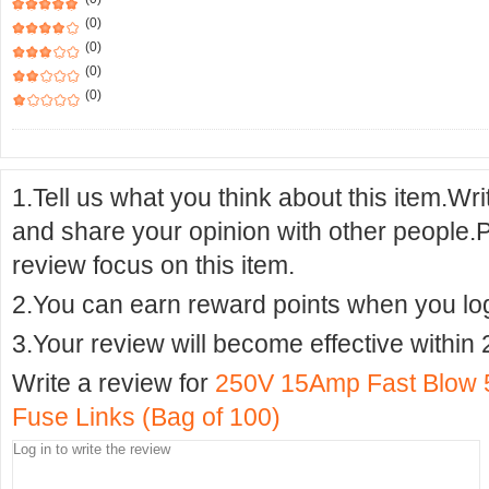
(0)
(0)
(0)
(0)
1.Tell us what you think about this item.Wr
and share your opinion with other people.
review focus on this item.
2.You can earn reward points when you logi
3.Your review will become effective within 
Write a review for
250V 15Amp Fast Blow 
Fuse Links (Bag of 100)