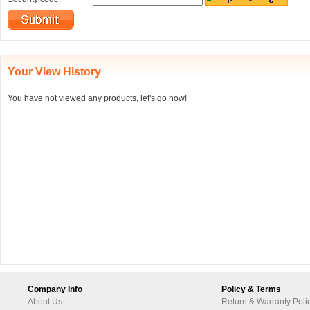
Your View History
You have not viewed any products, let's go now!
Company Info
Policy & Terms
About Us
Return & Warranty Poli