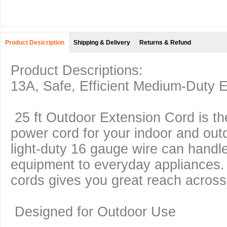
Product Desicription
Shipping & Delivery
Returns & Refund
Product Descriptions:
13A,
Safe, Efficient Medium-Duty 
25 ft Outdoor Extension Cord is the
power cord for your indoor and out
light-duty 16 gauge wire can handl
equipment to everyday appliances
cords gives you great reach acros
Designed for Outdoor Use