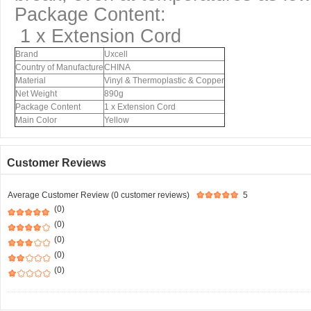
Package Content:
1 x Extension Cord
Brand
Uxcell
Country of Manufacture
CHINA
Material
Vinyl & Thermoplastic & Copper
Net Weight
890g
Package Content
1 x Extension Cord
Main Color
Yellow
Customer Reviews
Average Customer Review (0 customer reviews)
5
(0)
(0)
(0)
(0)
(0)