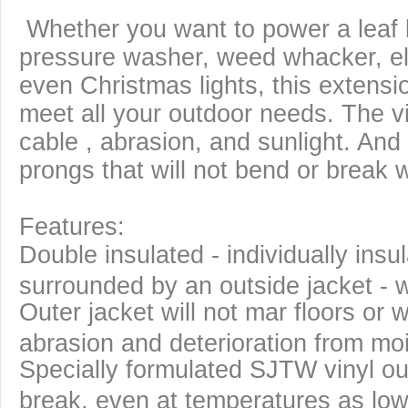
Whether you want to power a leaf 
pressure washer, weed whacker, elec
even Christmas lights, this extensi
meet all your outdoor needs. The vi
cable , abrasion, and sunlight. And 
prongs that will not bend or break
Features:
Double insulated - individually ins
surrounded by an outside jacket - w
Outer jacket will not mar floors or w
abrasion and deterioration from moi
Specially formulated SJTW vinyl ou
break, even at temperatures as low