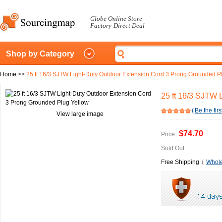
Globe Online Store
Factory-Direct Deal
Shop by Category
Home
>>
25 ft 16/3 SJTW Light-Duty Outdoor Extension Cord 3 Prong Grounded P
25 ft 16/3 SJTW 
(
Be the firs
View large image
$74.70
Price:
Sold Out
Free Shipping
(
Whole