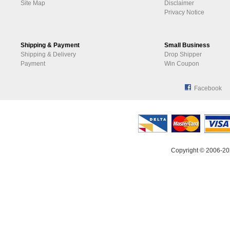
Site Map
Disclaimer
Privacy Notice
Shipping & Payment
Small Business
Shipping & Delivery
Drop Shipper
Payment
Win Coupon
Facebook
Copyright © 2006-20