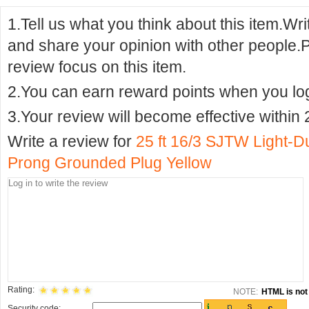
1.Tell us what you think about this item.Wr
and share your opinion with other people.
review focus on this item.
2.You can earn reward points when you logi
3.Your review will become effective within 
Write a review for
25 ft 16/3 SJTW Light-D
Prong Grounded Plug Yellow
Rating:
NOTE:
HTML is not 
Security code: