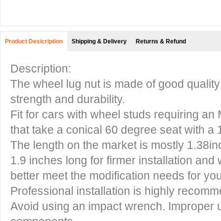
Product Desicription
Shipping & Delivery
Returns & Refund
Description:
The wheel lug nut is made of good quality
strength and durability.
Fit for cars with wheel studs requiring a
that take a conical 60 degree seat with a
The length on the market is mostly 1.38inc
1.9 inches long for firmer installation and
better meet the modification needs for you
Professional installation is highly recom
Avoid using an impact wrench. Improper