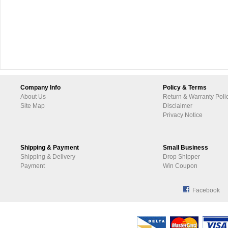
Company Info
Policy & Terms
About Us
Return & Warranty Poli
Site Map
Disclaimer
Privacy Notice
Shipping & Payment
Small Business
Shipping & Delivery
Drop Shipper
Payment
Win Coupon
Facebook