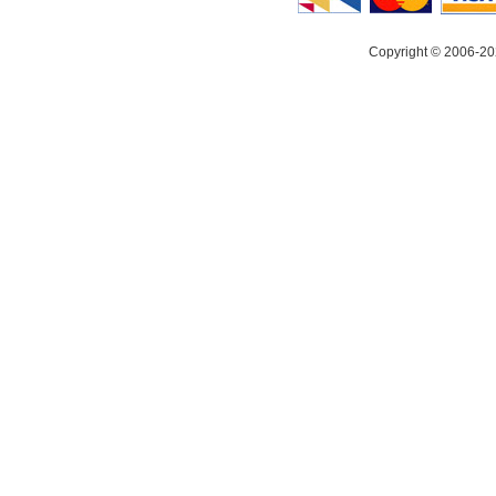
Copyright © 2006-20