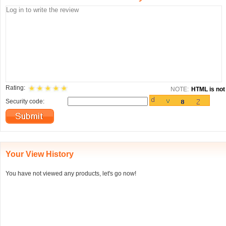
Rating:
NOTE:
HTML is not 
Security code:
Your View History
You have not viewed any products, let's go now!