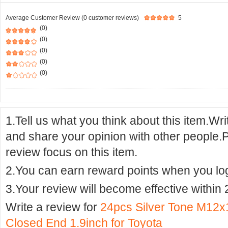
Average Customer Review (0 customer reviews)
5
(0)
(0)
(0)
(0)
(0)
1.Tell us what you think about this item.Wr
and share your opinion with other people.
review focus on this item.
2.You can earn reward points when you logi
3.Your review will become effective within 
Write a review for
24pcs Silver Tone M12x
Closed End 1.9inch for Toyota