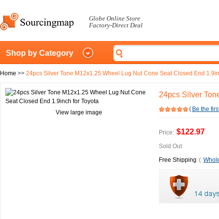
Globe Online Store
Factory-Direct Deal
Shop by Category
Home
>>
24pcs Silver Tone M12x1.25 Wheel Lug Nut Cone Seat Closed End 1.9in
24pcs Silver Ton
(
Be the firs
View large image
$122.97
Price:
Sold Out
Free Shipping
(
Whole