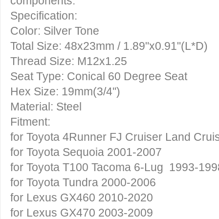
components.
Specification:
Color: Silver Tone
Total Size: 48x23mm / 1.89"x0.91"(L*D)
Thread Size: M12x1.25
Seat Type: Conical 60 Degree Seat
Hex Size: 19mm(3/4'')
Material: Steel
Fitment:
for Toyota 4Runner FJ Cruiser Land Crui
for Toyota Sequoia 2001-2007
for Toyota T100 Tacoma 6-Lug 1993-199
for Toyota Tundra 2000-2006
for Lexus GX460 2010-2020
for Lexus GX470 2003-2009