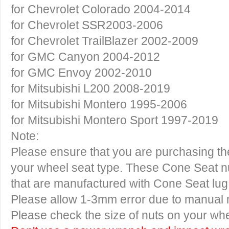
for Chevrolet Colorado 2004-2014
for Chevrolet SSR2003-2006
for Chevrolet TrailBlazer 2002-2009
for GMC Canyon 2004-2012
for GMC Envoy 2002-2010
for Mitsubishi L200 2008-2019
for Mitsubishi Montero 1995-2006
for Mitsubishi Montero Sport 1997-2019
Note:
Please ensure that you are purchasing the
your wheel seat type. These Cone Seat nu
that are manufactured with Cone Seat lug
Please allow 1-3mm error due to manual
Please check the size of nuts on your whe