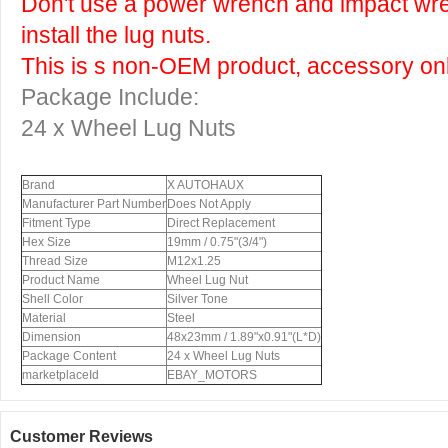
Don't use a power wrench and impact wr
install the lug nuts.
This is s non-OEM product, accessory onl
Package Include:
24 x Wheel Lug Nuts
Brand
X AUTOHAUX
Manufacturer Part Number
Does Not Apply
Fitment Type
Direct Replacement
Hex Size
19mm / 0.75"(3/4")
Thread Size
M12x1.25
Product Name
Wheel Lug Nut
Shell Color
Silver Tone
Material
Steel
Dimension
48x23mm / 1.89"x0.91"(L*D)
Package Content
24 x Wheel Lug Nuts
marketplaceId
EBAY_MOTORS
Customer Reviews