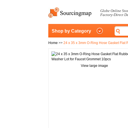
Globe Online Sto
Factory-Direct D
Shop by Category
Home
>>
24 x 35 x 3mm O-Ring Hose Gasket Flat 
View large image