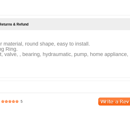
Returns & Refund
r material, round shape, easy to install.
ing Ring.
, valve, , bearing, hydraumatic, pump, home appliance,
5