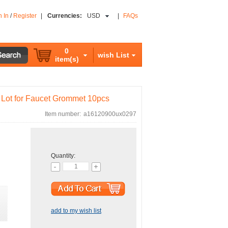
n In
/
Register
|
Currencies:
USD
|
FAQs
0
wish List
item(s)
Lot for Faucet Grommet 10pcs
Item number:
a16120900ux0297
Quantity:
add to my wish list