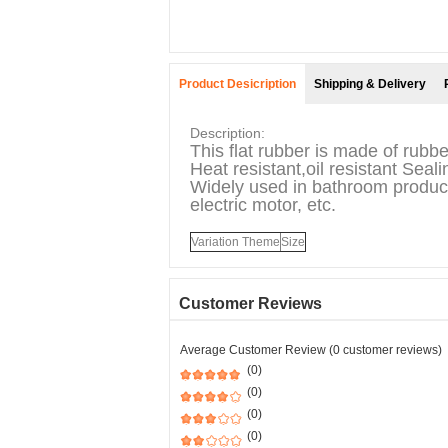
Product Desicription
Shipping & Delivery
Description:
This flat rubber is made of rubbe
Heat resistant,oil resistant Seal
Widely used in bathroom product
electric motor, etc.
Variation Theme
Size
Customer Reviews
Average Customer Review (0 customer reviews)
(0)
(0)
(0)
(0)