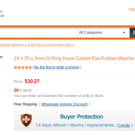
Sig
re
eal
All Categories
Rubber Washer Lot for Faucet Grommet 10pcs
24 x 35 x 3mm O-Ring Hose Gasket Flat Rubber Washer 
(
Be the first to write a review
)
$30.27
Price:
26
in stock
You can order at maximum the number of units in stock.
Free Shipping
(
Wholesale Volume Discount
)