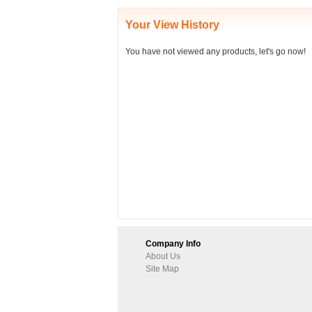
Your View History
You have not viewed any products, let's go now!
Company Info
About Us
Site Map