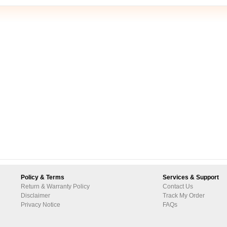
Policy & Terms
Services & Support
Return & Warranty Policy
Contact Us
Disclaimer
Track My Order
Privacy Notice
FAQs