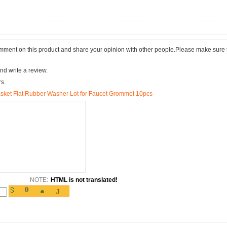
comment on this product and share your opinion with other people.Please make sure 
nd write a review.
rs.
sket Flat Rubber Washer Lot for Faucet Grommet 10pcs
NOTE:
HTML is not translated!