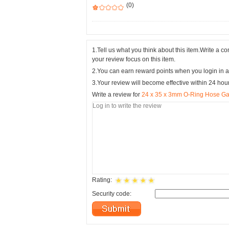
(0)
1.Tell us what you think about this item.Write a 
your review focus on this item.
2.You can earn reward points when you login in a
3.Your review will become effective within 24 hou
Write a review for
24 x 35 x 3mm O-Ring Hose Ga
Rating:
Security code: