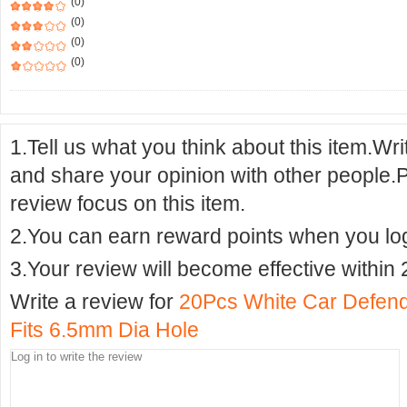
(0)
(0)
(0)
(0)
1.Tell us what you think about this item.Wr
and share your opinion with other people.
review focus on this item.
2.You can earn reward points when you logi
3.Your review will become effective within 
Write a review for
20Pcs White Car Defende
Fits 6.5mm Dia Hole