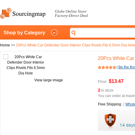
Globe Online Store
Factory-Direct Deal
Shop by Category
Home
>>
20Pcs White Car Defender Door Interior Clips Rivets Fits 6.5mm Dia Hol
20Pcs White Car 
(
Be the firs
View large image
$13.47
Price:
2
in stock
You can order at maxim
Free Shipping
(
Whole