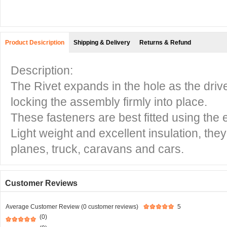
Product Desicription
Shipping & Delivery
Returns & Refund
Description:
The Rivet expands in the hole as the driv
locking the assembly firmly into place.
These fasteners are best fitted using the e
Light weight and excellent insulation, the
planes, truck, caravans and cars.
Customer Reviews
Average Customer Review (0 customer reviews)
5
(0)