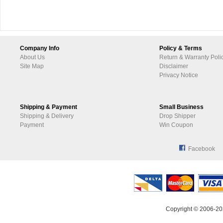
Company Info
Policy & Terms
About Us
Return & Warranty Poli
Site Map
Disclaimer
Privacy Notice
Shipping & Payment
Small Business
Shipping & Delivery
Drop Shipper
Payment
Win Coupon
Facebook
Copyright © 2006-20