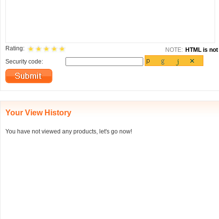
Rating:
NOTE:
HTML is not 
Security code:
Your View History
You have not viewed any products, let's go now!