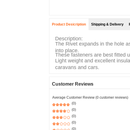
Product Desicription
Shipping & Delivery
Description:
The Rivet expands in the hole as
into place.
These fasteners are best fitted 
Light weight and excellent insula
caravans and cars.
Customer Reviews
Average Customer Review (0 customer reviews)
(0)
(0)
(0)
(0)
(0)