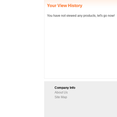
Your View History
You have not viewed any products, let's go now!
Company Info
About Us
Site Map