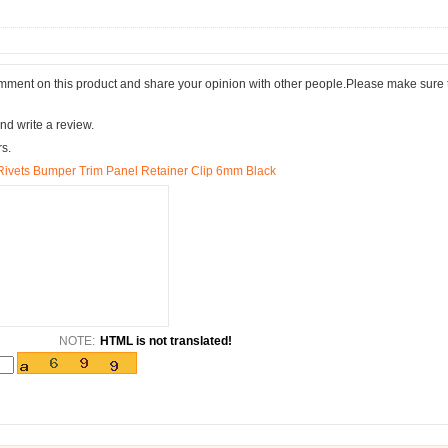
comment on this product and share your opinion with other people.Please make sure 
nd write a review.
rs.
 Rivets Bumper Trim Panel Retainer Clip 6mm Black
NOTE:
HTML is not translated!