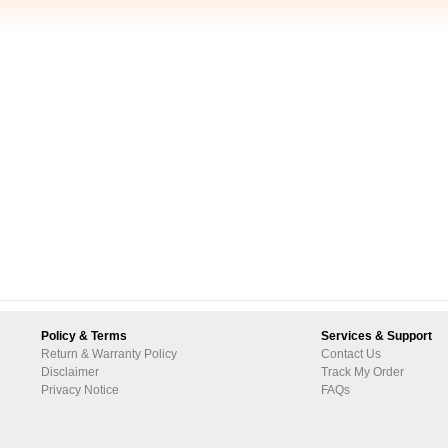
Policy & Terms
Services & Support
Return & Warranty Policy
Contact Us
Disclaimer
Track My Order
Privacy Notice
FAQs