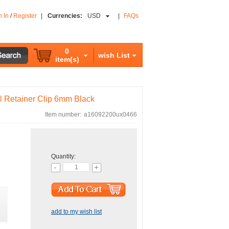
n In
/
Register
|
Currencies:
USD
|
FAQs
0
wish List
item(s)
l Retainer Clip 6mm Black
Item number:
a16092200ux0466
Quantity:
add to my wish list