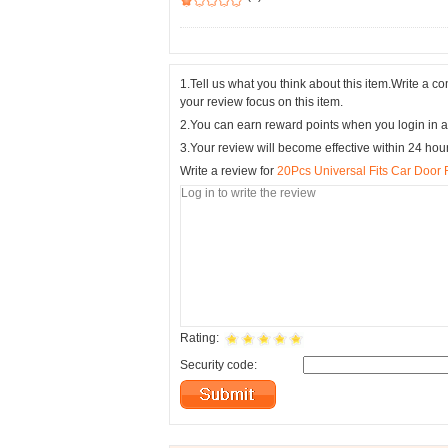
1.Tell us what you think about this item.Write a 
your review focus on this item.
2.You can earn reward points when you login in a
3.Your review will become effective within 24 hou
Write a review for
20Pcs Universal Fits Car Door
Rating:
Security code: