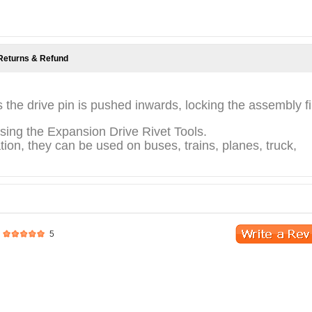
Returns & Refund
 the drive pin is pushed inwards, locking the assembly f
using the Expansion Drive Rivet Tools.
tion, they can be used on buses, trains, planes, truck,
5