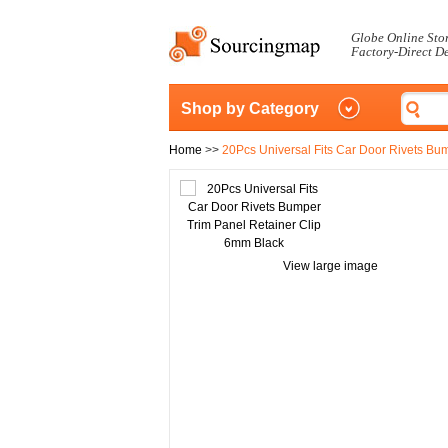
Globe Online Sto
Factory-Direct D
Shop by Category
Home
>>
20Pcs Universal Fits Car Door Rivets Bu
View large image