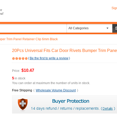
Sig
re
eal
All Categories
mper Trim Panel Retainer Clip 6mm Black
20Pcs Universal Fits Car Door Rivets Bumper Trim Pane
(
Be the first to write a review
)
$10.47
Price:
5
in stock
You can order at maximum the number of units in stock.
Free Shipping
(
Wholesale Volume Discount
)