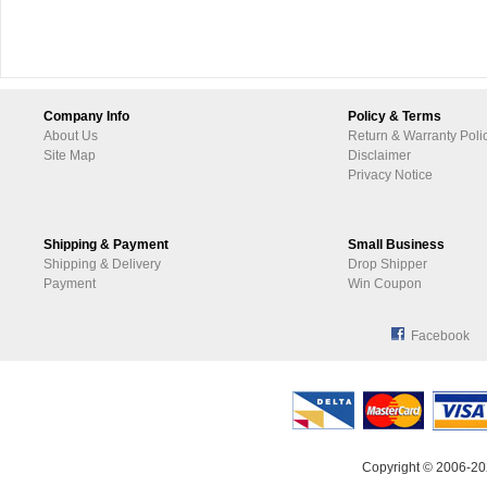
Company Info
Policy & Terms
About Us
Return & Warranty Poli
Site Map
Disclaimer
Privacy Notice
Shipping & Payment
Small Business
Shipping & Delivery
Drop Shipper
Payment
Win Coupon
Facebook
Copyright © 2006-20