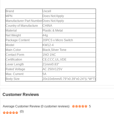
Brand
Uxcell
MPN
Does Not Apply
Manufacturer Part Number
Does Not Apply
Country of Manufacture
CHINA
Material
Plastic & Metal
Net Weight
44g
Package Content
20PCS x Micro Switch
Model
KW12-4
Main Color
Black,Silver Tone
Contact Form
1NO 1NC
Certification
CE,CCC,UL,VDE
Lever Length
21mm/0.83"
Rated Voltage
AC 250V125V
Max. Current
5A
Body Size
20x10x6mm/0.79"x0.39"x0.24"(L*W*T)
Customer Reviews
Average Customer Review (0 customer reviews)
5
(0)