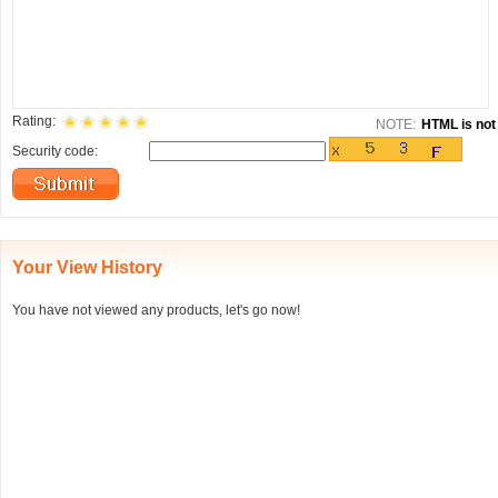
Rating:
NOTE:
HTML is not 
Security code:
Your View History
You have not viewed any products, let's go now!