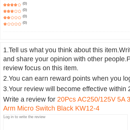
(0)
(0)
(0)
(0)
1.Tell us what you think about this item.Wr
and share your opinion with other people.
review focus on this item.
2.You can earn reward points when you logi
3.Your review will become effective within 
Write a review for
20Pcs AC250/125V 5A 
Arm Micro Switch Black KW12-4