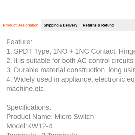
Product Desicription
Shipping & Delivery
Returns & Refund
Feature:
1. SPDT Type, 1NO + 1NC Contact, Hinge
2. It is suitable for both AC control circuit
3. Durable material construction, long using
4. Widely used in appliance, electronic e
machine,etc.
Specifications:
Product Name: Micro Switch
Model:KW12-4