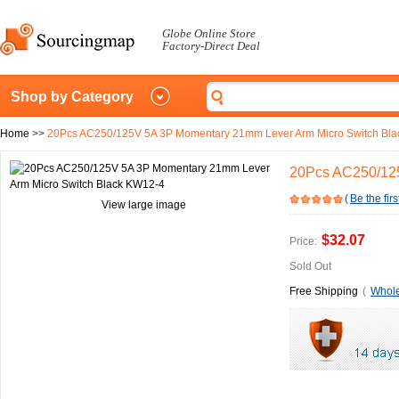
Globe Online Store
Factory-Direct Deal
Shop by Category
Home
>>
20Pcs AC250/125V 5A 3P Momentary 21mm Lever Arm Micro Switch Bl
20Pcs AC250/125
(
Be the firs
View large image
$32.07
Price:
Sold Out
Free Shipping
(
Whole