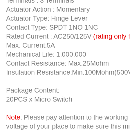
Terminals : 3 Terminals
Actuator Action : Momentary
Actuator Type: Hinge Lever
Contact Type: SPDT 1NO 1NC
Rated Current : AC250/125V
(rating only 
Max. Current:5A
Mechanical Life: 1,000,000
Contact Resistance: Max.25Mohm
Insulation Resistance:Min.100Mohm(500
Package Content:
20PCS x Micro Switch
Note
: Please pay attention to the working
voltage of your place to make sure this m