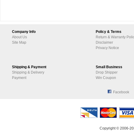
Company Info
Policy & Terms
About Us
Return & Warranty Poli
Site Map
Disclaimer
Privacy Notice
Shipping & Payment
Small Business
Shipping & Delivery
Drop Shipper
Payment
Win Coupon
Facebook
Copyright © 2006-20