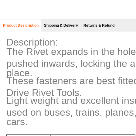
Product Desicription
Shipping & Delivery
Returns & Refund
Description:
The Rivet expands in the hole 
pushed inwards, locking the a
place.
These fasteners are best fitt
Drive Rivet Tools.
Light weight and excellent ins
used on buses, trains, planes
cars.