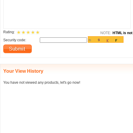
Rating:
NOTE:
HTML is not 
Security code:
Your View History
You have not viewed any products, let's go now!