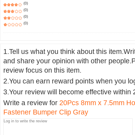
(0)
(0)
(0)
(0)
1.Tell us what you think about this item.Wr
and share your opinion with other people.
review focus on this item.
2.You can earn reward points when you logi
3.Your review will become effective within 
Write a review for
20Pcs 8mm x 7.5mm Hole
Fastener Bumper Clip Gray