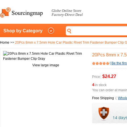
Globe Online Store
Factory-Direct Deal
Shop by Category
Home
>>
20Pcs 8mm x 7.5mm Hole Car Plastic Rivet Trim Fastener Bumper Clip 
20Pcs 8mm x 7.5m
(
Be the firs
View large image
$24.27
Price:
4
in stock
You can order at maxim
Free Shipping
(
Whole