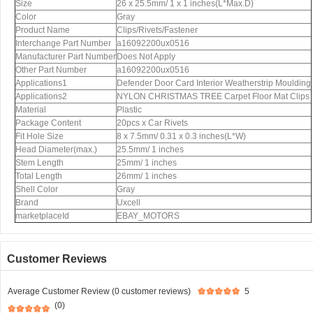
Size
26 x 25.5mm/ 1 x 1 inches(L*Max.D)
Color
Gray
Product Name
Clips/Rivets/Fastener
Interchange Part Number
a16092200ux0516
Manufacturer Part Number
Does Not Apply
Other Part Number
a16092200ux0516
Applications1
Defender Door Card Interior Weatherstrip Moulding
Applications2
NYLON CHRISTMAS TREE Carpet Floor Mat Clips
Material
Plastic
Package Content
20pcs x Car Rivets
Fit Hole Size
8 x 7.5mm/ 0.31 x 0.3 inches(L*W)
Head Diameter(max.)
25.5mm/ 1 inches
Stem Length
25mm/ 1 inches
Total Length
26mm/ 1 inches
Shell Color
Gray
Brand
Uxcell
marketplaceId
EBAY_MOTORS
Customer Reviews
Average Customer Review (0 customer reviews)
5
(0)