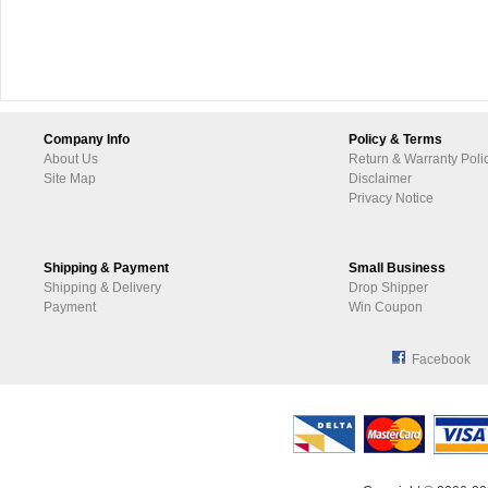
Company Info
Policy & Terms
About Us
Return & Warranty Poli
Site Map
Disclaimer
Privacy Notice
Shipping & Payment
Small Business
Shipping & Delivery
Drop Shipper
Payment
Win Coupon
Facebook