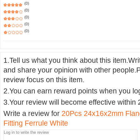
(0)
(0)
(0)
(0)
(0)
1.Tell us what you think about this item.Wr
and share your opinion with other people.
review focus on this item.
2.You can earn reward points when you logi
3.Your review will become effective within 
Write a review for
20Pcs 24x16x2mm Flang
Fitting Ferrule White