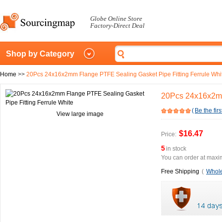
Globe Online Store
Factory-Direct Deal
Shop by Category
Home
>>
20Pcs 24x16x2mm Flange PTFE Sealing Gasket Pipe Fitting Ferrule Whi
20Pcs 24x16x2mm
(
Be the firs
View large image
$16.47
Price:
5
in stock
You can order at maxim
Free Shipping
(
Whole