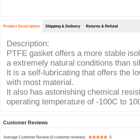
Product Desicription
Shipping & Delivery
Returns & Refund
Description:
PTFE gasket offers a more stable iso
a extremely natural conditions than si
It is a self-lubricating that offers the l
with most material.
It also has astonishing chemical resis
operating temperature of -100C to 10
Customer Reviews
Average Customer Review (0 customer reviews)
5