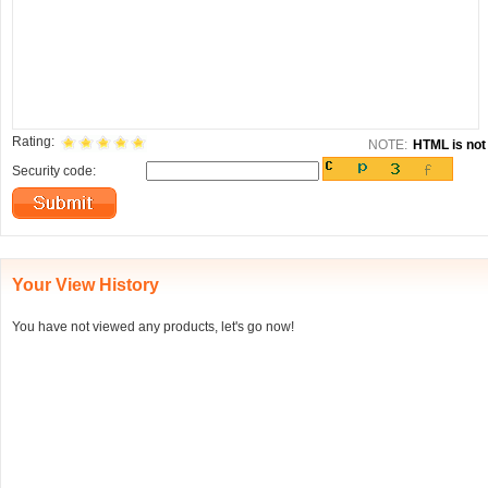
Rating:
NOTE:
HTML is not 
Security code:
Your View History
You have not viewed any products, let's go now!