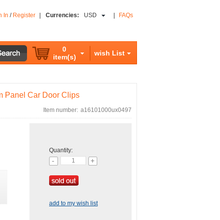
n In
/
Register
|
Currencies:
USD
|
FAQs
0
wish List
item(s)
im Panel Car Door Clips
Item number:
a16101000ux0497
Quantity:
add to my wish list