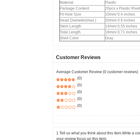
Material
Plastic
Package Content
20pcs x Plastic Rive
Fit Hole Size
10mm/ 0.4 inches
Head Diameter(max.)
20mm/ 0.8 inches
Stem Length
14mm/ 0.55 inches
Total Length
18mm/ 0.71 inches
Shell Color
Gray
Customer Reviews
Average Customer Review (0 customer reviews)
(0)
(0)
(0)
(0)
(0)
1.Tell us what you think about this item.Write a 
your review focus on this item.