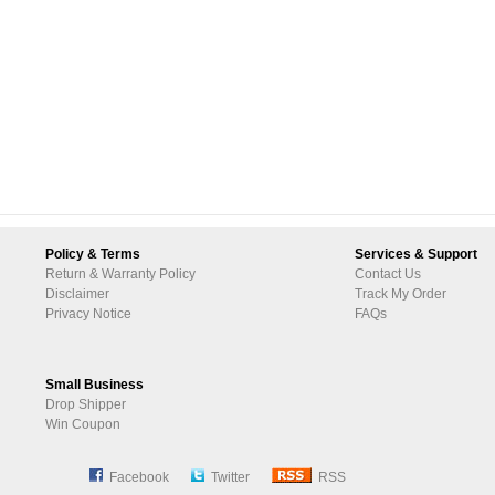
Policy & Terms
Services & Support
Return & Warranty Policy
Contact Us
Disclaimer
Track My Order
Privacy Notice
FAQs
Small Business
Drop Shipper
Win Coupon
Facebook
Twitter
RSS