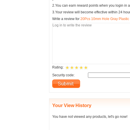
2.You can earn reward points when you login in a
3.Your review will become effective within 24 hou
Write a review for
20Pcs 10mm Hole Gray Plastic P
Rating:
Security code:
Your View History
You have not viewed any products, let's go now!