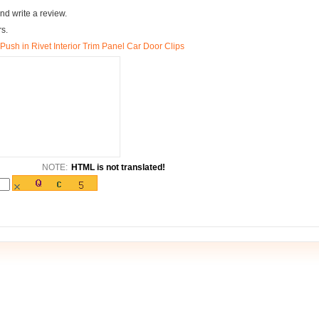
nd write a review.
rs.
ush in Rivet Interior Trim Panel Car Door Clips
NOTE:
HTML is not translated!