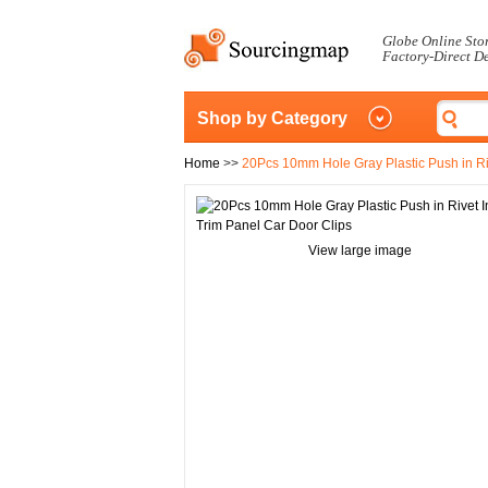
Globe Online Sto
Factory-Direct D
Shop by Category
Home
>>
20Pcs 10mm Hole Gray Plastic Push in Riv
View large image