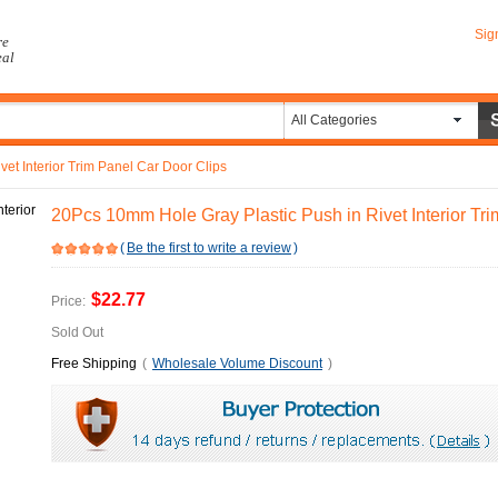
Sig
re
eal
All Categories
et Interior Trim Panel Car Door Clips
20Pcs 10mm Hole Gray Plastic Push in Rivet Interior Tr
(
Be the first to write a review
)
$22.77
Price:
Sold Out
Free Shipping
(
Wholesale Volume Discount
)