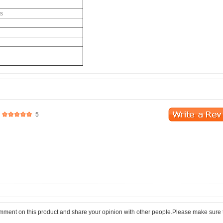
ts
5
comment on this product and share your opinion with other people.Please make sure 