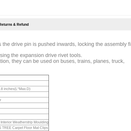
Returns & Refund
 the drive pin is pushed inwards, locking the assembly f
sing the expansion drive rivet tools.
tion, they can be used on buses, trains, planes, truck,
0.8 inches(L*Max.D)
r
Interior Weatherstrip Moulding
REE Carpet Floor Mat Clips