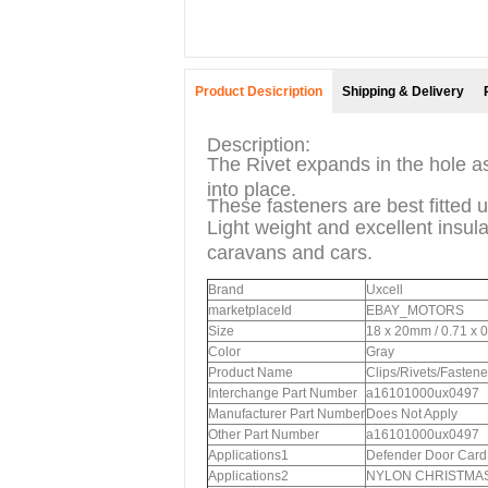
Product Desicription
Shipping & Delivery
Description:
The Rivet expands in the hole as
into place.
These fasteners are best fitted u
Light weight and excellent insula
caravans and cars.
Brand
Uxcell
marketplaceId
EBAY_MOTORS
Size
18 x 20mm / 0.71 x 
Color
Gray
Product Name
Clips/Rivets/Fastene
Interchange Part Number
a16101000ux0497
Manufacturer Part Number
Does Not Apply
Other Part Number
a16101000ux0497
Applications1
Defender Door Card 
Applications2
NYLON CHRISTMAS T