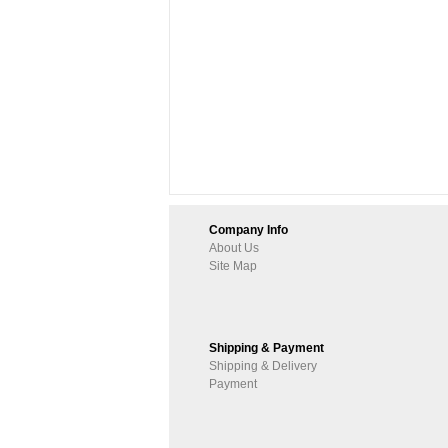
Company Info
About Us
Site Map
Shipping & Payment
Shipping & Delivery
Payment