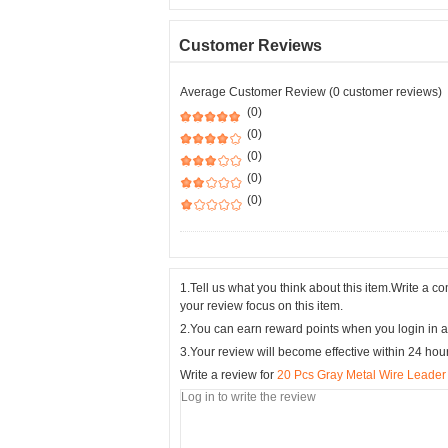
Customer Reviews
Average Customer Review (0 customer reviews)
(0)
(0)
(0)
(0)
(0)
1.Tell us what you think about this item.Write a 
your review focus on this item.
2.You can earn reward points when you login in a
3.Your review will become effective within 24 hou
Write a review for
20 Pcs Gray Metal Wire Leader 