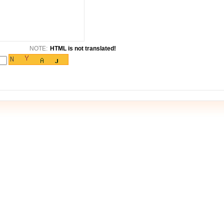
NOTE:
HTML is not translated!