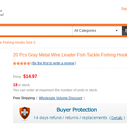
Sig
re
eal
All Categories
le Fishing Hooks Size 5
20 Pcs Gray Metal Wire Leader Fish Tackle Fishing Hoo
(
Be the first to write a review
)
$14.97
Price:
18
in stock
You can order at maximum the number of units in stock.
Free Shipping
(
Wholesale Volume Discount
)