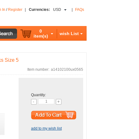
n In
/
Register
|
Currencies:
USD
|
FAQs
0
wish List
item(s)
ks Size 5
Item number:
a14102100ux0565
Quantity:
add to my wish list