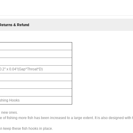
Returns & Refund
 0.2" x 0.04"(Gap*Throat*D)
ishing Hooks
e new ones.
 of fishing more fish has been increased to a large extent. It is also designed with 
n keep these fish hooks in place.