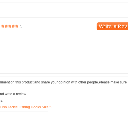
5
comment on this product and share your opinion with other people.Please make sure 
nd write a review.
rs.
Fish Tackle Fishing Hooks Size 5