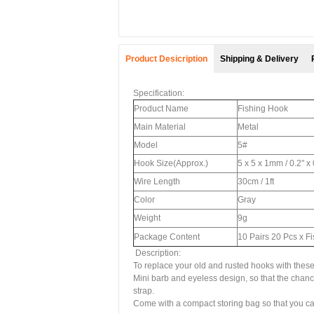
Product Desicription
Shipping & Delivery
Specification:
Product Name
Fishing Hook
Main Material
Metal
Model
5#
Hook Size(Approx.)
5 x 5 x 1mm / 0.2" x
Wire Length
30cm / 1ft
Color
Gray
Weight
9g
Package Content
10 Pairs 20 Pcs x F
Description:
To replace your old and rusted hooks with thes
Mini barb and eyeless design, so that the chance
strap.
Come with a compact storing bag so that you ca