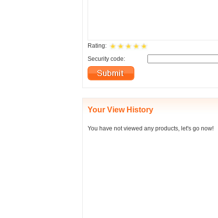
Rating:
Security code:
Your View History
You have not viewed any products, let's go now!