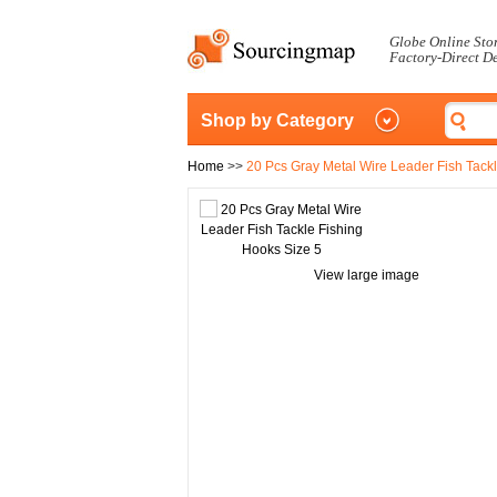
Globe Online Sto
Factory-Direct D
Shop by Category
Home
>>
20 Pcs Gray Metal Wire Leader Fish Tack
View large image