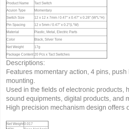
Product Name
Tact Switch
Acuion Type
Momentary
Switch Size
12 x 12 x 7mm / 0.47" x 0.47" x 0.28" (W*L*H)
Pin Spacing
12 x 5mm / 0.47" x 0.2"(L*W)
Material
Plastic, Metal, Electric Parts
Color
Black, Silver Tone
Net Weight
17g
Package Content
20 Pcs x Tact Switches
Descriptions:
Features momentary action, 4 pins, push
mounting.
Used in the fields of electronic products,
sound equipments, digital products, and 
High precision mechanism design offers op
Net Weight
0.017