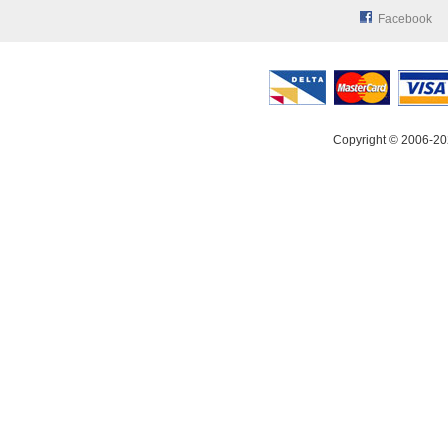
Facebook
Copyright © 2006-20