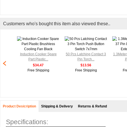
Customers who's bought this item also viewed these..
ension
Induction Cooker Spare
50 Pcs Latching Contact 3
1.3Meter
...
Part Plastic...
Pin Torch...
P
$34.47
$13.56
g
Free Shipping
Free Shipping
Fr
Product Desicription
Shipping & Delivery
Returns & Refund
Specifications: