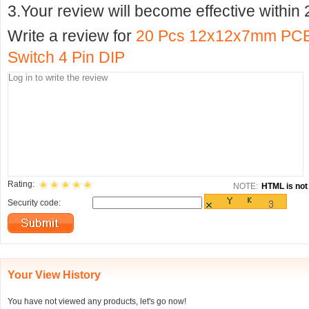
3.Your review will become effective within 
Write a review for
20 Pcs 12x12x7mm PCB 
Switch 4 Pin DIP
Rating:
NOTE:
HTML is not 
Security code:
Your View History
You have not viewed any products, let's go now!