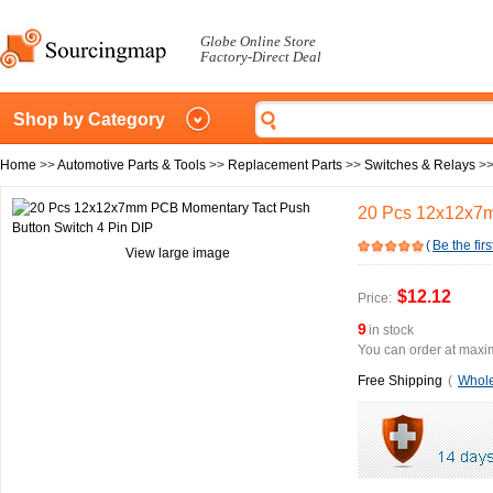
Globe Online Store
Factory-Direct Deal
Shop by Category
Home
>>
Automotive Parts & Tools
>>
Replacement Parts
>>
Switches & Relays
>
20 Pcs 12x12x7m
(
Be the firs
View large image
$12.12
Price:
9
in stock
You can order at maxim
Free Shipping
(
Whole