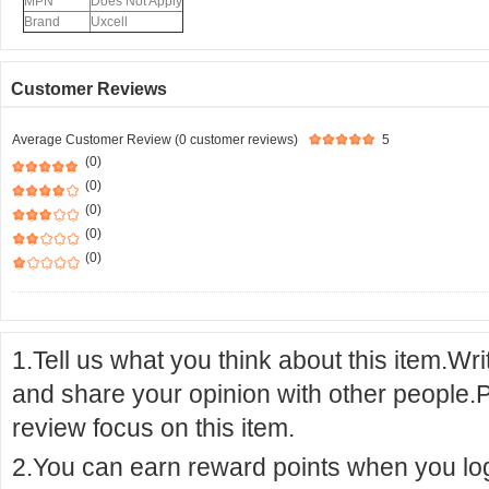
MPN
Does Not Apply
Brand
Uxcell
Customer Reviews
Average Customer Review (0 customer reviews)
5
(0)
(0)
(0)
(0)
(0)
1.Tell us what you think about this item.Wr
and share your opinion with other people.
review focus on this item.
2.You can earn reward points when you logi