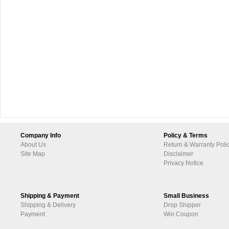
Company Info
Policy & Terms
About Us
Return & Warranty Poli
Site Map
Disclaimer
Privacy Notice
Shipping & Payment
Small Business
Shipping & Delivery
Drop Shipper
Payment
Win Coupon