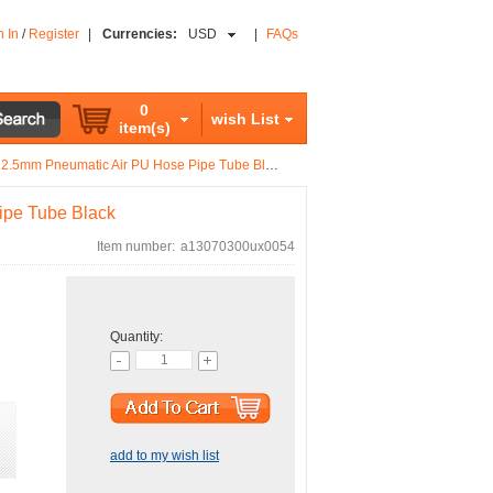
n In
/
Register
|
Currencies:
USD
|
FAQs
0
wish List
item(s)
2.5mm Pneumatic Air PU Hose Pipe Tube Black
ipe Tube Black
Item number:
a13070300ux0054
Quantity:
add to my wish list