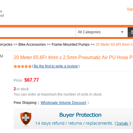
Sig
re
eal
All Categories
orcycles
>>
Bike Accessories
>>
Frame-Mounted Pumps
>>
20 Meter 65.6Ft 4mm x 
20 Meter 65.6Ft 4mm x 2.5mm Pneumatic Air PU Hose P
(
Be the first to write a review
)
$67.77
Price:
2
in stock
You can order at maximum the number of units in stock.
Free Shipping
(
Wholesale Volume Discount
)