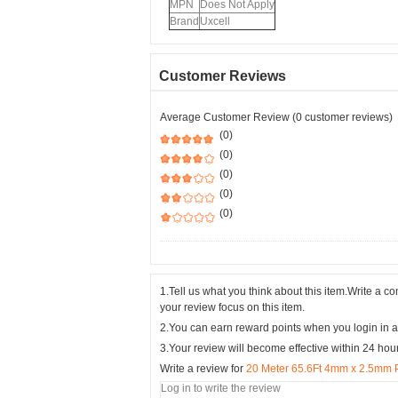
MPN
Does Not Apply
Brand
Uxcell
Customer Reviews
Average Customer Review (0 customer reviews)
(0)
(0)
(0)
(0)
(0)
1.Tell us what you think about this item.Write a 
your review focus on this item.
2.You can earn reward points when you login in a
3.Your review will become effective within 24 hou
Write a review for
20 Meter 65.6Ft 4mm x 2.5mm 