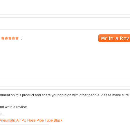
5
comment on this product and share your opinion with other people.Please make sure 
nd write a review.
rs.
Pneumatic Air PU Hose Pipe Tube Black