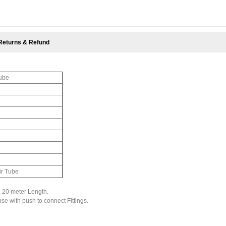
Returns & Refund
Tube
ir Tube
 20 meter Length.
 use with push to connect Fittings.