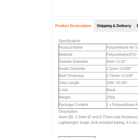
Product Desicription
Shipping & Delivery
Specification:
Product Name
Polyurethane Air 
Material
Polyurethane(PU)
Outside Diameter
4mm / 0.16"
Inside Diameter
2.5mm / 0.098"
Wall Thickness
0.75mm / 0.029"
Total Length
20M / 65.6Ft
Color
Black
Weight
258g
Package Content
1 x Polyurethane A
Description:
4mm OD, 2.5mm ID and 0.75mm wall thickness,
Lightweight, tough, kink resistant tubing, it is to