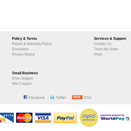
Policy & Terms
Services & Support
Return & Warranty Policy
Contact Us
Disclaimer
Track My Order
Privacy Notice
FAQs
Small Business
Drop Shipper
Win Coupon
Facebook
Twitter
RSS