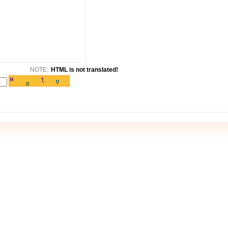
NOTE:
HTML is not translated!