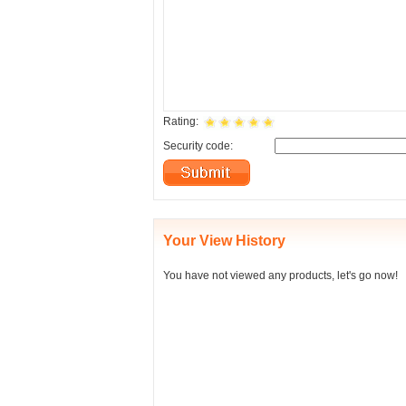
Rating:
Security code:
Your View History
You have not viewed any products, let's go now!