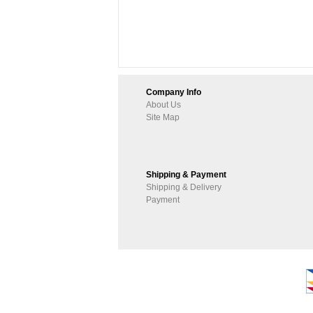
Company Info
About Us
Site Map
Shipping & Payment
Shipping & Delivery
Payment