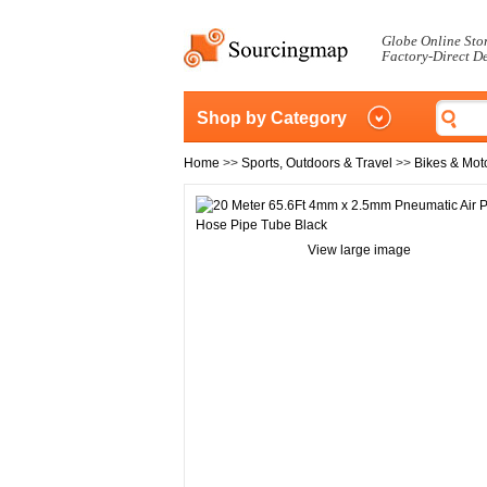
Globe Online Sto
Factory-Direct D
Shop by Category
Home
>>
Sports, Outdoors & Travel
>>
Bikes & Mot
View large image