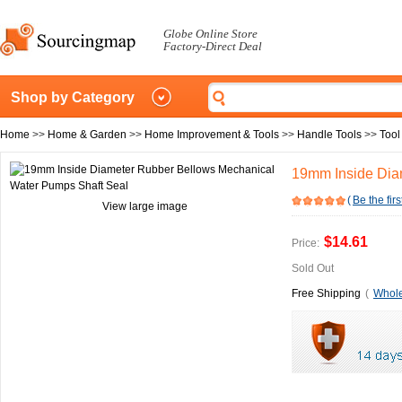
Globe Online Store
Factory-Direct Deal
Shop by Category
Home
>>
Home & Garden
>>
Home Improvement & Tools
>>
Handle Tools
>>
Tool
19mm Inside Dia
(
Be the firs
View large image
$14.61
Price:
Sold Out
Free Shipping
(
Whole