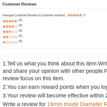
Customer Reviews
Average Customer Review (0 customer reviews)
5
(0)
(0)
(0)
(0)
(0)
1.Tell us what you think about this item.Wr
and share your opinion with other people.
review focus on this item.
2.You can earn reward points when you logi
3.Your review will become effective within 
Write a review for
19mm Inside Diameter 