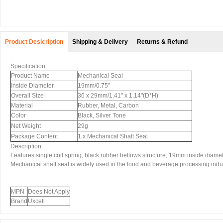
Product Desicription
Shipping & Delivery
Returns & Refund
Specification:
Product Name
Mechanical Seal
Inside Diameter
19mm/0.75"
Overall Size
36 x 29mm/1.41" x 1.14"(D*H)
Material
Rubber, Metal, Carbon
Color
Black, Silver Tone
Net Weight
29g
Package Content
1 x Mechanical Shaft Seal
Description:
Features single coil spring, black rubber bellows structure, 19mm inside diamet
Mechanical shaft seal is widely used in the food and beverage processing indust
MPN
Does Not Apply
Brand
Uxcell