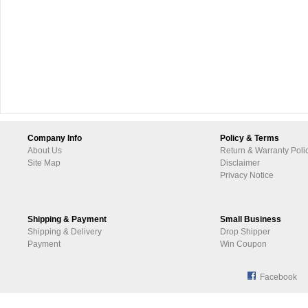
Company Info
Policy & Terms
About Us
Return & Warranty Poli
Site Map
Disclaimer
Privacy Notice
Shipping & Payment
Small Business
Shipping & Delivery
Drop Shipper
Payment
Win Coupon
Facebook