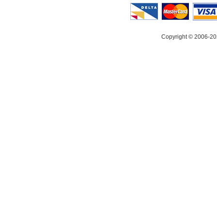
Copyright © 2006-20