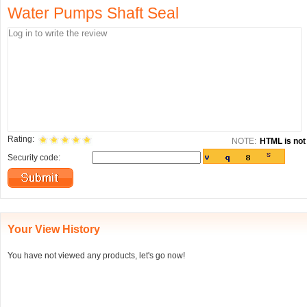
Water Pumps Shaft Seal
Rating:
NOTE:
HTML is not 
Security code:
Your View History
You have not viewed any products, let's go now!