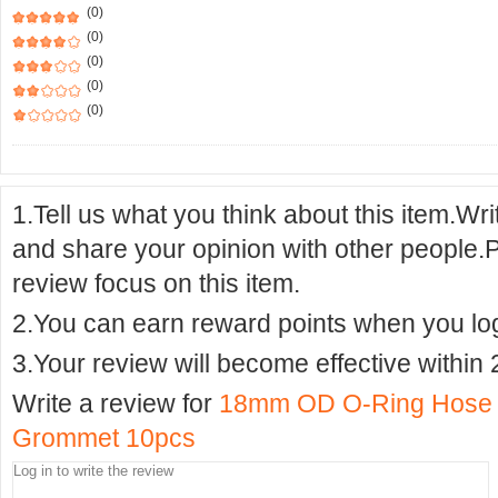
(0)
(0)
(0)
(0)
(0)
1.Tell us what you think about this item.Wr
and share your opinion with other people.
review focus on this item.
2.You can earn reward points when you logi
3.Your review will become effective within 
Write a review for
18mm OD O-Ring Hose Ga
Grommet 10pcs