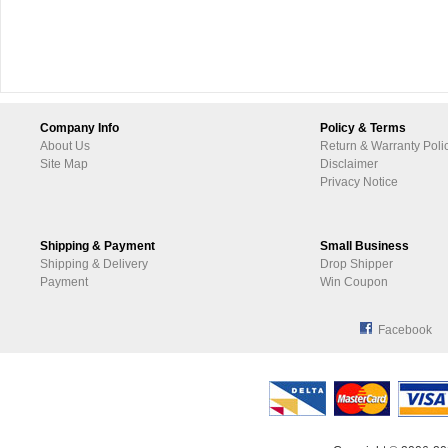
Company Info
Policy & Terms
About Us
Return & Warranty Poli
Site Map
Disclaimer
Privacy Notice
Shipping & Payment
Small Business
Shipping & Delivery
Drop Shipper
Payment
Win Coupon
Facebook