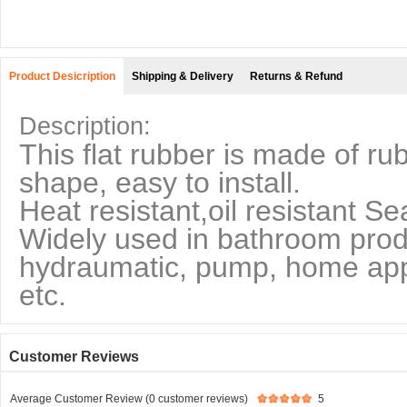
Product Desicription
Shipping & Delivery
Returns & Refund
Description:
This flat rubber is made of ru
shape, easy to install.
Heat resistant,oil resistant Se
Widely used in bathroom produ
hydraumatic, pump, home appl
etc.
Customer Reviews
Average Customer Review (0 customer reviews)
5