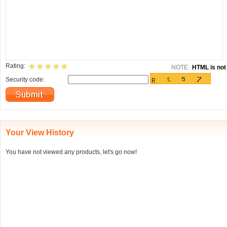
Rating:
NOTE:
HTML is not 
Security code:
Your View History
You have not viewed any products, let's go now!