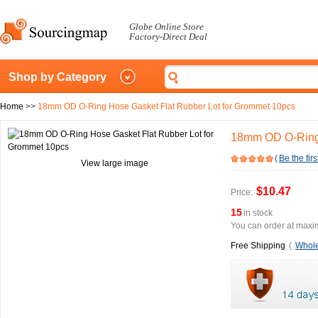
Globe Online Store
Factory-Direct Deal
Shop by Category
Home
>>
18mm OD O-Ring Hose Gasket Flat Rubber Lot for Grommet 10pcs
18mm OD O-Ring 
(
Be the firs
View large image
$10.47
Price:
15
in stock
You can order at maxim
Free Shipping
(
Whole