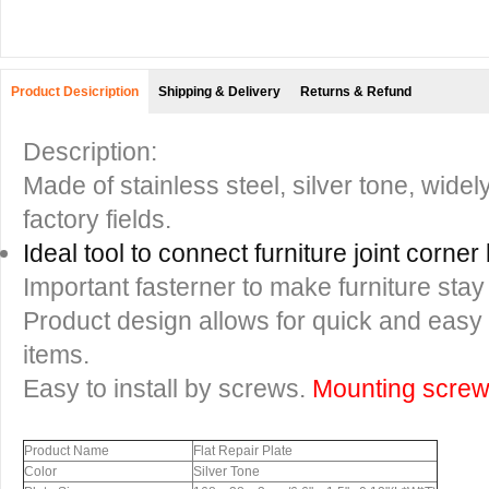
Product Desicription
Shipping & Delivery
Returns & Refund
Description:
Made of stainless steel, silver tone, wide
factory fields.
Ideal tool to connect furniture joint corner
Important fasterner to make furniture stay 
Product design allows for quick and easy
items.
Easy to install by screws.
Mounting screws
Product Name
Flat Repair Plate
Color
Silver Tone