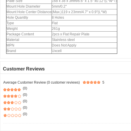
Plate Size
168 x 38 x 3mm/6.6" x 1.5" x0.12"(L*W*T)
Mount Hole Diameter
5mm/0.2"
Mount Hole Center Distance
(Max.)119 x 23mm/4.7" x 0.9"(L*W)
Hole Quantity
8 Holes
Type
Flat
Weight
261g
Package Content
2pcs x Flat Repair Plate
Material
Stainless steel
MPN
Does Not Apply
Brand
Uxcell
Customer Reviews
Average Customer Review (0 customer reviews)
5
(0)
(0)
(0)
(0)
(0)