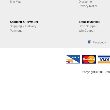
Site Map
Disclaimer
Privacy Notice
Shipping & Payment
Small Business
Shipping & Delivery
Drop Shipper
Payment
Win Coupon
Facebook
Copyright © 2006-20