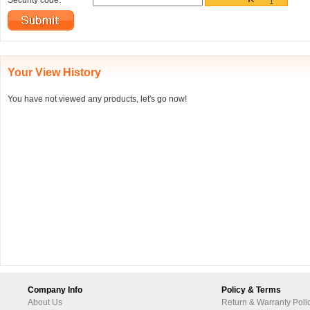
Security code:
Your View History
You have not viewed any products, let's go now!
Company Info
Policy & Terms
About Us
Return & Warranty Poli