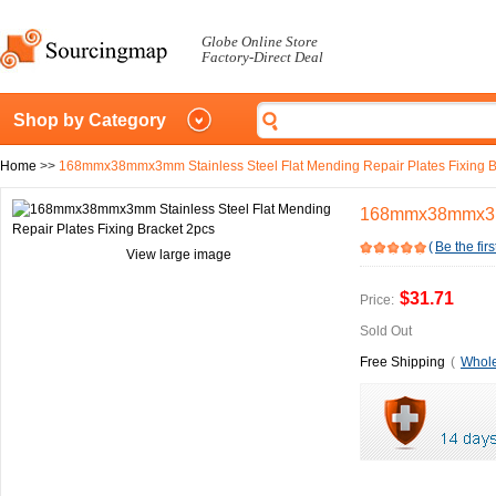
Globe Online Store
Factory-Direct Deal
Shop by Category
Home
>>
168mmx38mmx3mm Stainless Steel Flat Mending Repair Plates Fixing B
168mmx38mmx3mm 
(
Be the firs
View large image
$31.71
Price:
Sold Out
Free Shipping
(
Whole