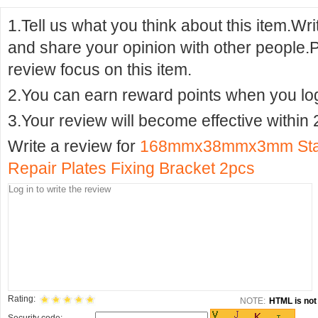
1.Tell us what you think about this item.Wr
and share your opinion with other people.
review focus on this item.
2.You can earn reward points when you logi
3.Your review will become effective within 
Write a review for
168mmx38mmx3mm Stainl
Repair Plates Fixing Bracket 2pcs
Rating:
NOTE:
HTML is not 