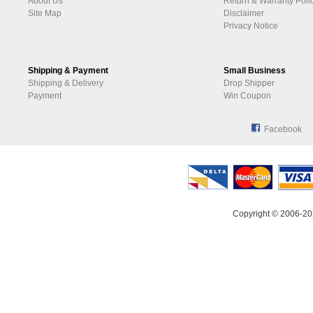
About Us
Return & Warranty Poli
Site Map
Disclaimer
Privacy Notice
Shipping & Payment
Small Business
Shipping & Delivery
Drop Shipper
Payment
Win Coupon
Facebook
Copyright © 2006-20