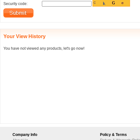
Security code:
Your View History
You have not viewed any products, let's go now!
Company Info
Policy & Terms