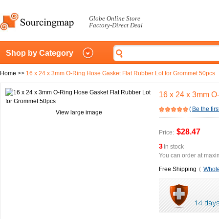
Globe Online Store
Factory-Direct Deal
Shop by Category
Home
>>
16 x 24 x 3mm O-Ring Hose Gasket Flat Rubber Lot for Grommet 50pcs
16 x 24 x 3mm O-
(
Be the firs
View large image
$28.47
Price:
3
in stock
You can order at maxim
Free Shipping
(
Whole