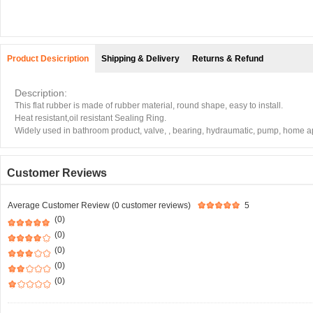
Product Desicription
Shipping & Delivery
Returns & Refund
Description:
This flat rubber is made of rubber material, round shape, easy to install.
Heat resistant,oil resistant Sealing Ring.
Widely used in bathroom product, valve, , bearing, hydraumatic, pump, home app
Customer Reviews
Average Customer Review (0 customer reviews)
5
(0)
(0)
(0)
(0)
(0)