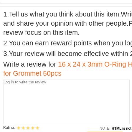
1.Tell us what you think about this item.Wr
and share your opinion with other people.
review focus on this item.
2.You can earn reward points when you logi
3.Your review will become effective within 
Write a review for
16 x 24 x 3mm O-Ring H
for Grommet 50pcs
Rating:
NOTE:
HTML is not 