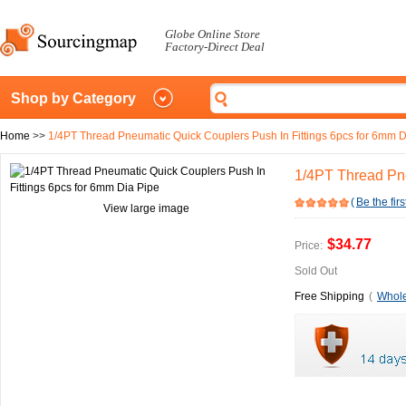
Globe Online Store
Factory-Direct Deal
Shop by Category
Home
>>
1/4PT Thread Pneumatic Quick Couplers Push In Fittings 6pcs for 6mm D
1/4PT Thread Pne
(
Be the firs
View large image
$34.77
Price:
Sold Out
Free Shipping
(
Whole