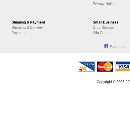
Privacy Notice
Shipping & Payment
Small Business
Shipping & Delivery
Drop Shipper
Payment
Win Coupon
Facebook
Copyright © 2006-20