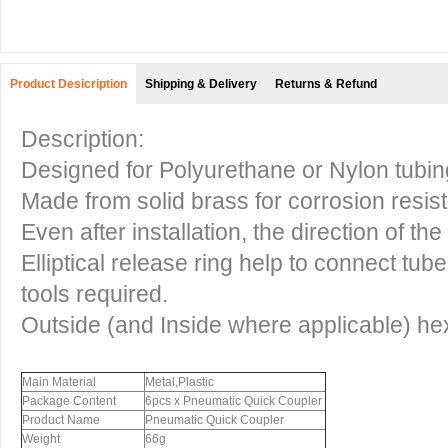
Product Desicription
Shipping & Delivery
Returns & Refund
Description:
Designed for Polyurethane or Nylon tubin
Made from solid brass for corrosion resis
Even after installation, the direction of t
Elliptical release ring help to connect tub
tools required.
Outside (and Inside where applicable) he
Main Material
Metal,Plastic
Package Content
6pcs x Pneumatic Quick Coupler
Product Name
Pneumatic Quick Coupler
Weight
66g