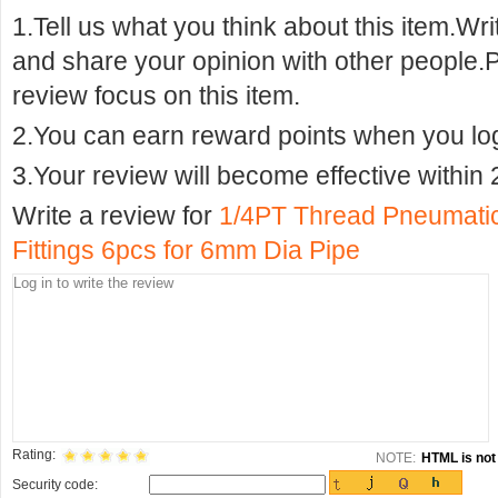
1.Tell us what you think about this item.Wr
and share your opinion with other people.
review focus on this item.
2.You can earn reward points when you logi
3.Your review will become effective within 
Write a review for
1/4PT Thread Pneumatic
Fittings 6pcs for 6mm Dia Pipe
Rating:
NOTE:
HTML is not 
Security code: