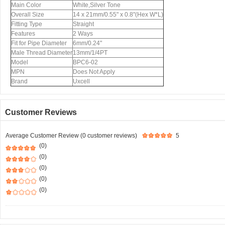
Main Color
White,Silver Tone
Overall Size
14 x 21mm/0.55" x 0.8"(Hex W*L)
Fitting Type
Straight
Features
2 Ways
Fit for Pipe Diameter
6mm/0.24"
Male Thread Diameter
13mm/1/4PT
Model
BPC6-02
MPN
Does Not Apply
Brand
Uxcell
Customer Reviews
Average Customer Review (0 customer reviews)
5
(0)
(0)
(0)
(0)
(0)