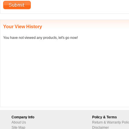
Your View History
You have not viewed any products, let's go now!
Company Info
Policy & Terms
About Us
Return & Warranty Poli
Site Map
Disclaimer