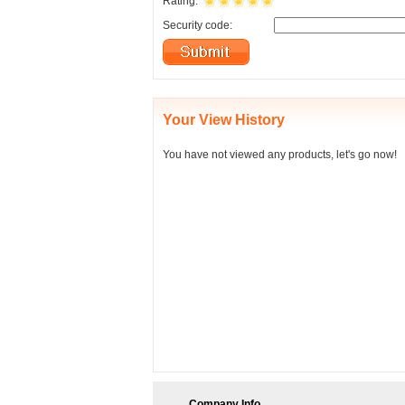
Rating:
Security code:
Your View History
You have not viewed any products, let's go now!
Company Info