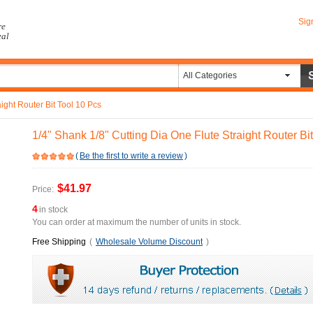
Sig
re
eal
All Categories
ight Router Bit Tool 10 Pcs
1/4" Shank 1/8" Cutting Dia One Flute Straight Router Bi
(
Be the first to write a review
)
$41.97
Price:
4
in stock
You can order at maximum the number of units in stock.
Free Shipping
(
Wholesale Volume Discount
)