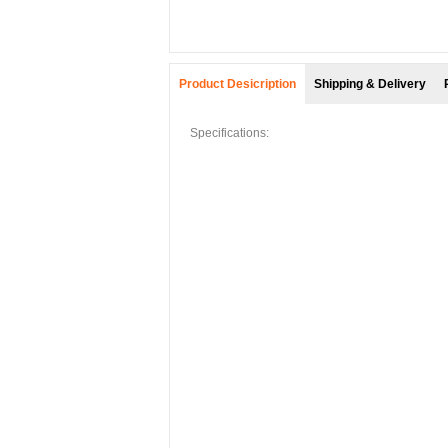
Product Desicription
Shipping & Delivery
Specifications: