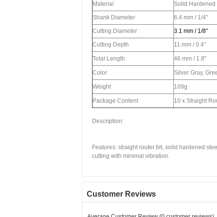
Material
Solid Hardened 
Shank Diameter
6.4 mm / 1/4"
Cutting Diameter
3.1 mm / 1/8"
Cutting Depth
11 mm / 0.4"
Total Length
46 mm / 1.8"
Color
Silver Gray, Gre
Weight
109g
Package Content
10 x Straight Rou
Description:
Features: straight router bit, solid hardened st
cutting with minimal vibration.
Customer Reviews
Average Customer Review (0 customer reviews)