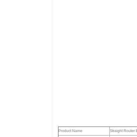
Product Name
Straight Router B