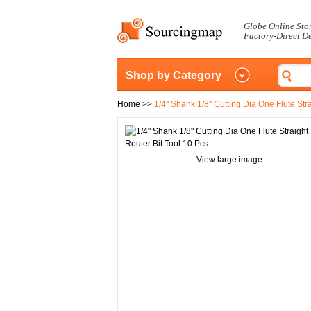
Globe Online Sto
Factory-Direct D
Shop by Category
Home
>>
1/4" Shank 1/8" Cutting Dia One Flute Stra
View large image