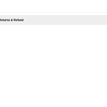
Returns & Refund