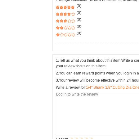
(0)
(0)
(0)
(0)
(0)
1.Tell us what you think about this item.Write a 
your review focus on this item.
2.You can earn reward points when you login in a
3.Your review will become effective within 24 hou
Write a review for
1/4" Shank 1/8" Cutting Dia One