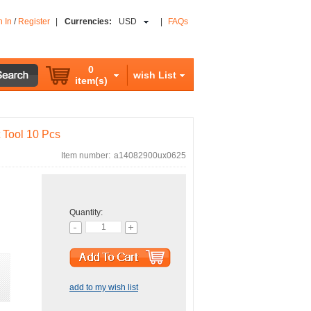
n In
/
Register
|
Currencies:
USD
|
FAQs
0
wish List
item(s)
t Tool 10 Pcs
Item number:
a14082900ux0625
Quantity:
add to my wish list