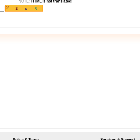
NOTE:
HTML is not translated!
Policy & Terms
Services & Support