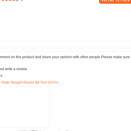
comment on this product and share your opinion with other people.Please make sure 
nd write a review.
rs.
 Flute Straight Router Bit Tool 10 Pcs