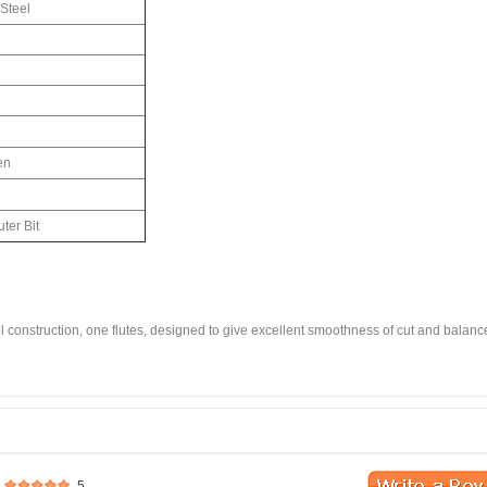
Steel
en
ter Bit
eel construction, one flutes, designed to give excellent smoothness of cut and balan
5