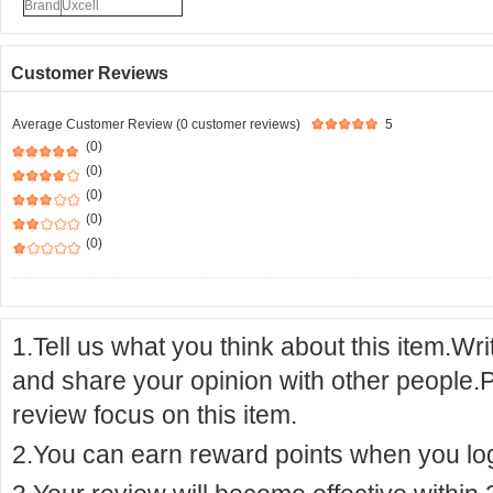
Brand
Uxcell
Customer Reviews
Average Customer Review (0 customer reviews)
5
(0)
(0)
(0)
(0)
(0)
1.Tell us what you think about this item.Wr
and share your opinion with other people.
review focus on this item.
2.You can earn reward points when you logi