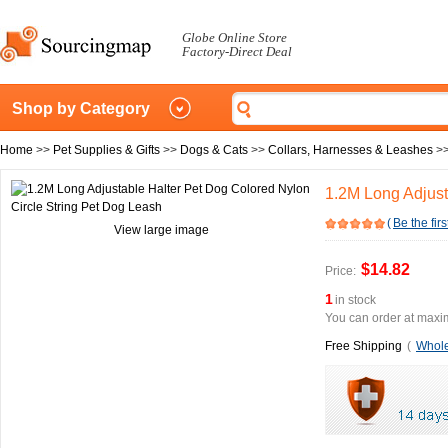
Globe Online Store
Factory-Direct Deal
Shop by Category
Home
>>
Pet Supplies & Gifts
>>
Dogs & Cats
>>
Collars, Harnesses & Leashes
>
1.2M Long Adjust
(
Be the firs
View large image
$14.82
Price:
1
in stock
You can order at maxim
Free Shipping
(
Whole