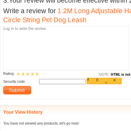
3.Your review will become effective within 
Write a review for
1.2M Long Adjustable Ha
Circle String Pet Dog Leash
Rating:
NOTE:
HTML is not 
Security code:
Your View History
You have not viewed any products, let's go now!