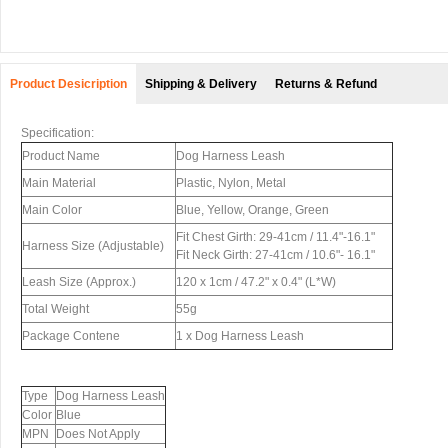
Product Desicription
Shipping & Delivery
Returns & Refund
Specification:
Product Name
Dog Harness Leash
Main Material
Plastic, Nylon, Metal
Main Color
Blue, Yellow, Orange, Green
Fit Chest Girth: 29-41cm / 11.4"-16.1"
Harness Size (Adjustable)
Fit Neck Girth: 27-41cm / 10.6"- 16.1"
Leash Size (Approx.)
120 x 1cm / 47.2" x 0.4" (L*W)
Total Weight
55g
Package Contene
1 x Dog Harness Leash
Type
Dog Harness Leash
Color
Blue
MPN
Does Not Apply