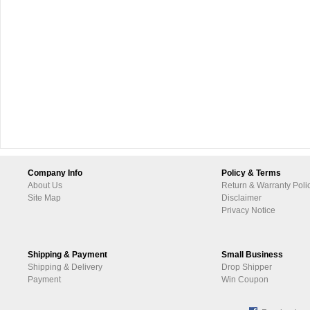
Company Info
Policy & Terms
About Us
Return & Warranty Poli
Site Map
Disclaimer
Privacy Notice
Shipping & Payment
Small Business
Shipping & Delivery
Drop Shipper
Payment
Win Coupon