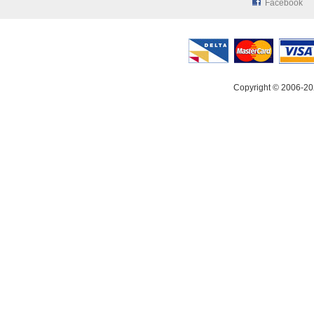
Facebook
Copyright © 2006-20